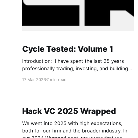
Cycle Tested: Volume 1
Introduction: I have spent the last 25 years
professionally trading, investing, and building
products. This has been across different
17 Mar 2026
7 min read
organizations, asset classes and economic
environments. I experienced the dot.com
bubble, the subprime mortgage bubble, the
creation and implosion of CDOs, the breaking
Hack VC 2025 Wrapped
of the buck, TARP, Brexit, and more
We went into 2025 with high expectations,
both for our firm and the broader industry. In