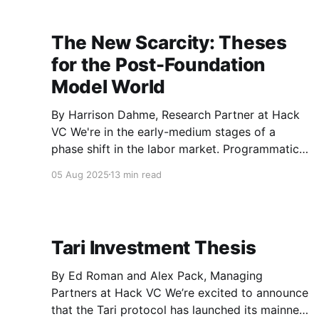
degree
The New Scarcity: Theses
for the Post-Foundation
Model World
By Harrison Dahme, Research Partner at Hack
VC We're in the early-medium stages of a
phase shift in the labor market. Programmatic
execution is no longer a scarce resource. GPT-
05 Aug 2025
13 min read
3.5 was only ~2.5 years ago and the stochastic
flow of attention has crystallized into
Tari Investment Thesis
By Ed Roman and Alex Pack, Managing
Partners at Hack VC We’re excited to announce
that the Tari protocol has launched its mainnet.