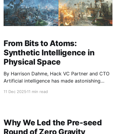
From Bits to Atoms:
Synthetic Intelligence in
Physical Space
By Harrison Dahme, Hack VC Partner and CTO
Artificial intelligence has made astonishing
progress over the past decade, driven in large
11 Dec 2025
11 min read
part by the era of scaling - larger data, more
parameters, and higher energy draw. But when
you put AI into a body - a robot, a drone, a
warehouse arm
Why We Led the Pre-seed
Round of Zero Gravity