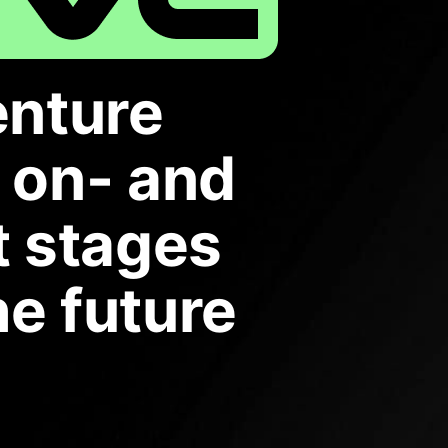
enture
r on- and
t stages
he future