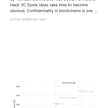
Hack VC Some ideas take time to become
obvious. Confidentiality in blockchains is one of
them. For years, the industry treated radical
02 Feb 2026
6 min read
transparency as a feature rather than a
tradeoff. Previous administrations also
enforced this view. In practice however, that
assumption has