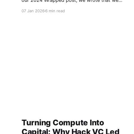
our 2024 Wrapped post, we wrote that we
believed 2025 would be remembered as the
07 Jan 2026
6 min read
year the crypto industry truly turned a corner.
“A year when foundational investments,
thoughtful regulation, and technological
convergence began
Turning Compute Into
Capital: Why Hack VC Led