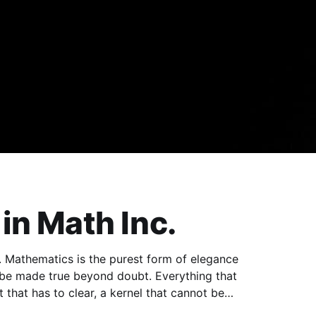
in Math Inc.
 be made true beyond doubt. Everything that
t that has to clear, a kernel that cannot be