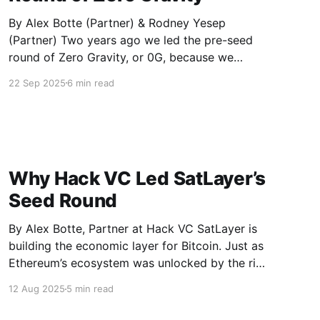
By Alex Botte (Partner) & Rodney Yesep
(Partner) Two years ago we led the pre-seed
round of Zero Gravity, or 0G, because we
believed that the future of artificial intelligence
22 Sep 2025
6 min read
belongs on open networks. Today 0G has
grown from a focused storage and data
availability provider into a full
Why Hack VC Led SatLayer’s
Seed Round
By Alex Botte, Partner at Hack VC SatLayer is
building the economic layer for Bitcoin. Just as
Ethereum’s ecosystem was unlocked by the rise
of restaking platforms like Eigenlayer, SatLayer
12 Aug 2025
5 min read
brings that same programmability, flexibility,
and composability to one of the world’s most