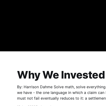
Why We Invested 
By: Harrison Dahme Solve math, solve everything. Mathematics is the purest form of elegance
we have - the one language in which a claim can
must not fail eventually reduces to it: a settlemen
exploited,