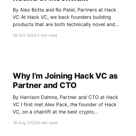
By Alex Botte and Ro Patel, Partners at Hack
VC At Hack VC, we back founders building
products that are both technically novel and
culturally resonant. We led the seed round of
06 Oct 2025
5 min read
Moonwalk, a fitness accountability app that
turns daily movement into a social, rewarding,
and crypto-native experience. Today,
Why I’m Joining Hack VC as
Partner and CTO
By Harrison Dahme, Partner and CTO at Hack
VC I first met Alex Pack, the founder of Hack
VC, on a chairlift at the best crypto
unconference out there. Aside from being a
18 Aug 2025
4 min read
great skier (there’s a high correlation between
great skiers and people I want to spend time