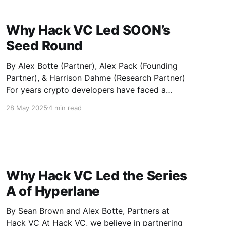
pristine assets: BTC. SatLayer enables
Why Hack VC Led SOON’s
Seed Round
By Alex Botte (Partner), Alex Pack (Founding
Partner), & Harrison Dahme (Research Partner)
For years crypto developers have faced a
dilemma. If they wanted to optimize for user
28 May 2025
4 min read
experience (fast finality, low fees), they shipped
on Solana. If they wanted the deepest pools of
assets and the broadest wallet distribution,
Why Hack VC Led the Series
A of Hyperlane
By Sean Brown and Alex Botte, Partners at
Hack VC At Hack VC, we believe in partnering