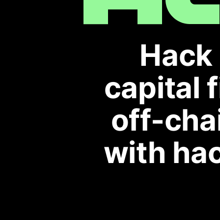
Hack 
capital 
off-cha
with hac