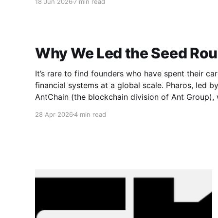
18 Jun 2026
7 min read
Why We Led the Seed Rou
It’s rare to find founders who have spent their car
financial systems at a global scale. Pharos, led 
AntChain (the blockchain division of Ant Group),
opportunities. The individuals behind Pharos ma
28 Apr 2026
4 min read
of the