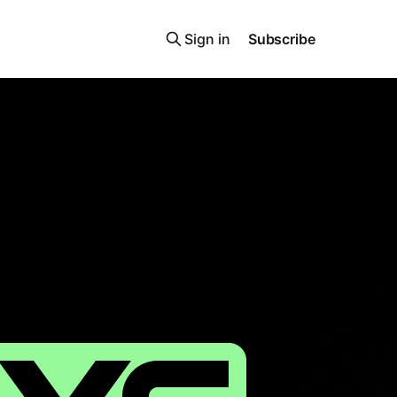
Sign in
Subscribe