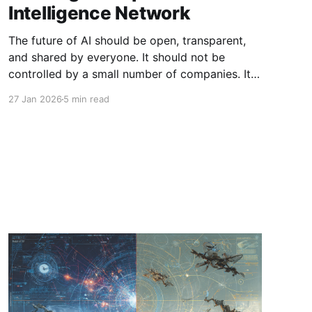
Intelligence Network
The future of AI should be open, transparent,
and shared by everyone. It should not be
controlled by a small number of companies. It
should not be locked behind closed models.
27 Jan 2026
5 min read
And it should not require enterprises to hand
over their data to platforms they do not fully
trust. That