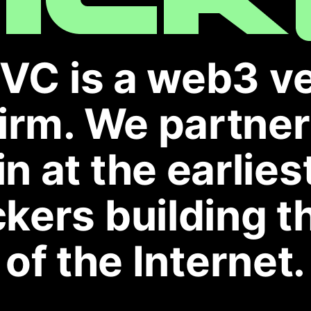
VC is a web3 v
firm. We partne
in at the earlies
kers building t
of the Internet.