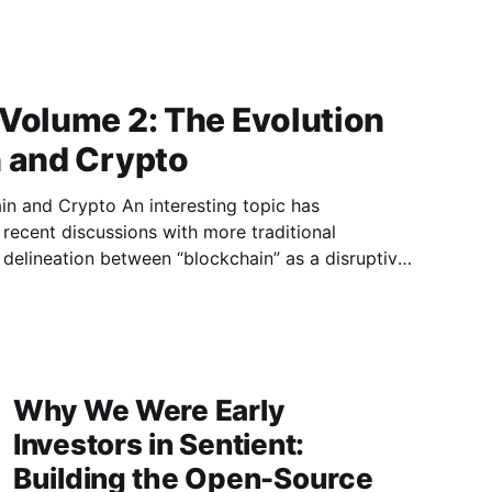
 Volume 2: The Evolution
n and Crypto
n interesting topic has
recent discussions with more traditional
he delineation between “blockchain” as a disruptive
kens as an asset. This point of discussion is
e of the current market environment.
Why We Were Early
Investors in Sentient:
Building the Open-Source