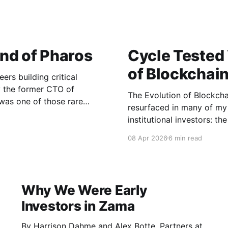
nd of Pharos
Cycle Tested
of Blockchai
eers building critical
by the former CTO of
The Evolution of Blockchain and Crypto A
 was one of those rare
resurfaced in many of my 
naged the systems for one
institutional investors: t
technology and “crypto” to
08 Apr 2026
6 min read
both telling and indicativ
Why We Were Early
Investors in Zama
By Harrison Dahme and Alex Botte, Partners at