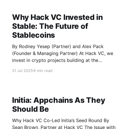
Why Hack VC Invested in
Stable: The Future of
Stablecoins
By Rodney Yesep (Partner) and Alex Pack
(Founder & Managing Partner) At Hack VC, we
invest in crypto projects building at the
technical cutting-edge, in the markets that
31 Jul 2025
6 min read
matter the most, and that are most likely to
change the world. Stable, a blockchain
designed specifically for stablecoins, fits all
Initia: Appchains As They
Should Be
Why Hack VC Co-Led Initia’s Seed Round By
Sean Brown, Partner at Hack VC The Issue with