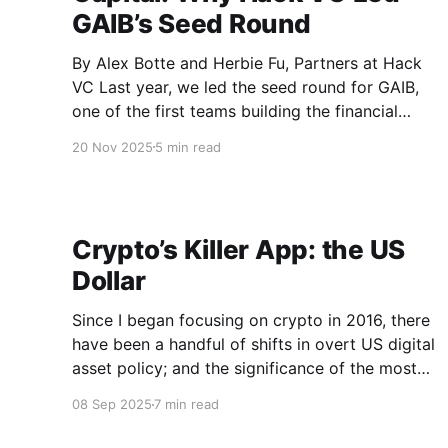
GAIB’s Seed Round
By Alex Botte and Herbie Fu, Partners at Hack
VC Last year, we led the seed round for GAIB,
one of the first teams building the financial
infrastructure for the AI compute economy. At
20 Nov 2025
5 min read
the time, we believed that the most valuable
resource of the AI era (compute) was on
Crypto’s Killer App: the US
Dollar
Since I began focusing on crypto in 2016, there
have been a handful of shifts in overt US digital
asset policy; and the significance of the most
recent shift cannot be overstated. The
08 Sep 2025
7 min read
bipartisan passing of the GENIUS Act, signed
into law on July 18th, signals a clear 180-