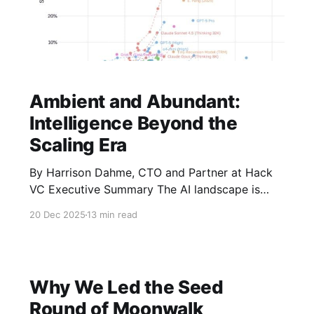
Ambient and Abundant:
Intelligence Beyond the
Scaling Era
By Harrison Dahme, CTO and Partner at Hack
VC Executive Summary The AI landscape is
approaching a significant inflection point.
20 Dec 2025
13 min read
Recent signals - such as including Ilya
Sutskever's observation that "the scaling era is
over; we're back in the era of research" - and
benchmarks of
Why We Led the Seed
Round of Moonwalk