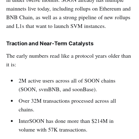
mainnets live today, including rollups on Ethereum and
BNB Chain, as well as a strong pipeline of new rollups
and L1s that want to launch SVM instances.
Traction and Near‑Term Catalysts
The early numbers read like a protocol years older than
it is:
2M active users across all of SOON chains
(SOON, svmBNB, and soonBase).
Over 32M transactions processed across all
chains.
InterSOON has done more than $214M in
volume with 57K transactions.