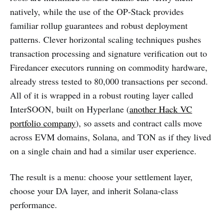
natively, while the use of the OP‑Stack provides
familiar rollup guarantees and robust deployment
patterns. Clever horizontal scaling techniques pushes
transaction processing and signature verification out to
Firedancer executors running on commodity hardware,
already stress tested to 80,000 transactions per second.
All of it is wrapped in a robust routing layer called
InterSOON, built on Hyperlane (
another Hack VC
portfolio company
), so assets and contract calls move
across EVM domains, Solana, and TON as if they lived
on a single chain and had a similar user experience.
The result is a menu: choose your settlement layer,
choose your DA layer, and inherit Solana‑class
performance.