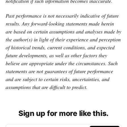
notification if such information becomes inaccurate.
Past performance is not necessarily indicative of future
results. Any forward-looking statements made herein
are based on certain assumptions and analyses made by
the author(s) in light of their experience and perception
of historical trends, current conditions, and expected
future developments, as well as other factors they
believe are appropriate under the circumstances. Such
statements are not guarantees of future performance
and are subject to certain risks, uncertainties, and
assumptions that are difficult to predict.
Sign up for more like this.