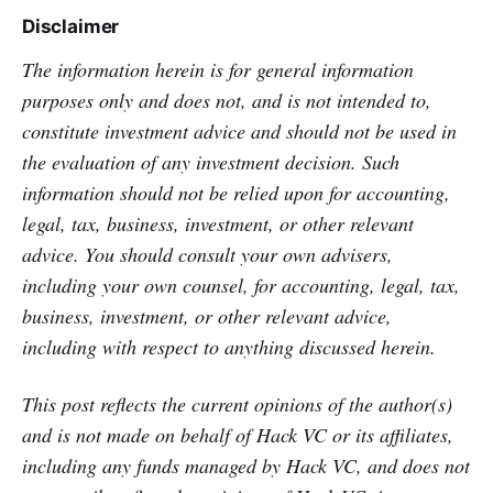
Disclaimer
The information herein is for general information
purposes only and does not, and is not intended to,
constitute investment advice and should not be used in
the evaluation of any investment decision. Such
information should not be relied upon for accounting,
legal, tax, business, investment, or other relevant
advice. You should consult your own advisers,
including your own counsel, for accounting, legal, tax,
business, investment, or other relevant advice,
including with respect to anything discussed herein.
This post reflects the current opinions of the author(s)
and is not made on behalf of Hack VC or its affiliates,
including any funds managed by Hack VC, and does not