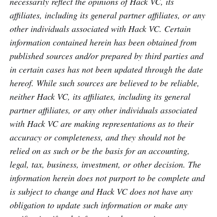
necessarily reflect the opinions of Hack VC, its
affiliates, including its general partner affiliates, or any
other individuals associated with Hack VC. Certain
information contained herein has been obtained from
published sources and/or prepared by third parties and
in certain cases has not been updated through the date
hereof. While such sources are believed to be reliable,
neither Hack VC, its affiliates, including its general
partner affiliates, or any other individuals associated
with Hack VC are making representations as to their
accuracy or completeness, and they should not be
relied on as such or be the basis for an accounting,
legal, tax, business, investment, or other decision. The
information herein does not purport to be complete and
is subject to change and Hack VC does not have any
obligation to update such information or make any