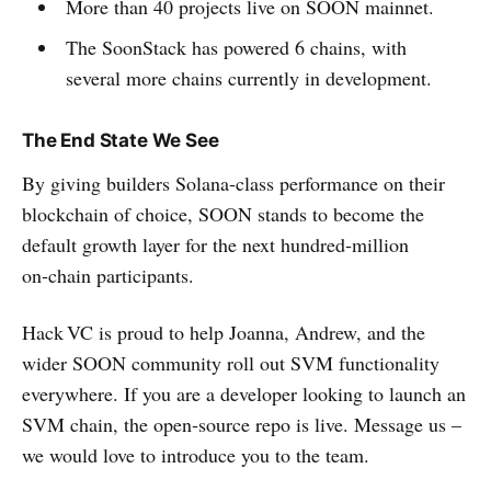
More than 40 projects live on SOON mainnet.
The SoonStack has powered 6 chains, with
several more chains currently in development.
The End State We See
By giving builders Solana‑class performance on their
blockchain of choice, SOON stands to become the
default growth layer for the next hundred‑million
on‑chain participants.
Hack VC is proud to help Joanna, Andrew, and the
wider SOON community roll out SVM functionality
everywhere. If you are a developer looking to launch an
SVM chain, the open‑source repo is live. Message us –
we would love to introduce you to the team.