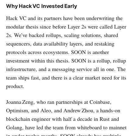
Why Hack VC Invested Early
Hack VC and its partners have been underwriting the
modular thesis since before Layer 2s were called Layer
2s. We’ve backed rollups, scaling solutions, shared
sequencers, data availability layers, and restaking
protocols across ecosystems. SOON is another
investment within this thesis. SOON is a rollup, rollup
infrastructure, and a messaging service all in one. The
team ships fast, and there is a clear market need for its
product.
Joanna Zeng, who ran partnerships at Coinbase,
Optimism, and Aleo, and Andrew Zhou, a hands‑on
blockchain engineer with half a decade in Rust and
Golang, have led the team from whiteboard to mainnet
in under twelve months. SOON already has multiple