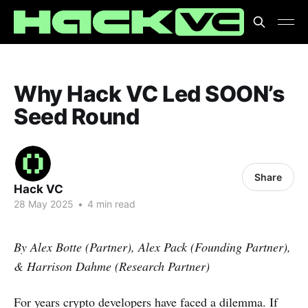
Why Hack VC Led SOON’s
Seed Round
Share
Hack VC
28 May 2025
•
4 min read
By Alex Botte (Partner), Alex Pack (Founding Partner),
& Harrison Dahme (Research Partner)
For years crypto developers have faced a dilemma. If