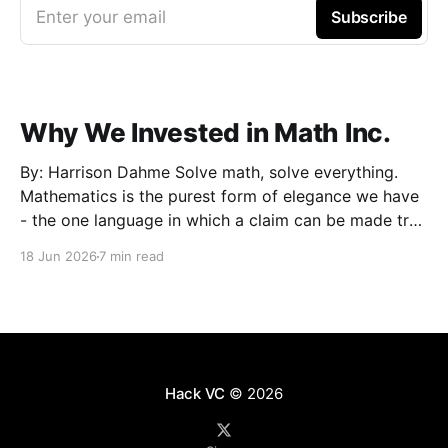
Enter your email
Subscribe
Why We Invested in Math Inc.
By: Harrison Dahme Solve math, solve everything.
Mathematics is the purest form of elegance we have
- the one language in which a claim can be made true
beyond doubt. Everything that must not fail
18 Jun 2026
7 min read
eventually reduces to it: a settlement that has to
clear, a kernel that cannot be exploited,
Hack VC
© 2026