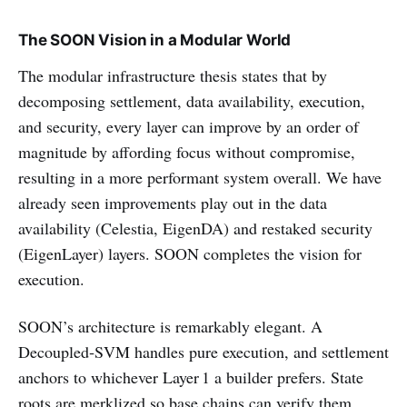
The SOON Vision in a Modular World
The modular infrastructure thesis states that by
decomposing settlement, data availability, execution,
and security, every layer can improve by an order of
magnitude by affording focus without compromise,
resulting in a more performant system overall. We have
already seen improvements play out in the data
availability (Celestia, EigenDA) and restaked security
(EigenLayer) layers. SOON completes the vision for
execution.
SOON’s architecture is remarkably elegant. A
Decoupled‑SVM handles pure execution, and settlement
anchors to whichever Layer 1 a builder prefers. State
roots are merklized so base chains can verify them