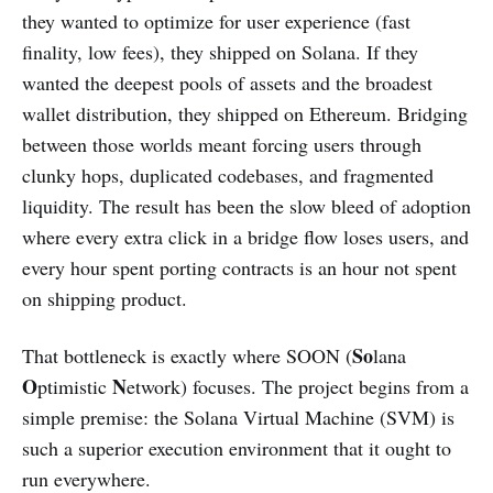
they wanted to optimize for user experience (fast
finality, low fees), they shipped on Solana. If they
wanted the deepest pools of assets and the broadest
wallet distribution, they shipped on Ethereum. Bridging
between those worlds meant forcing users through
clunky hops, duplicated codebases, and fragmented
liquidity. The result has been the slow bleed of adoption
where every extra click in a bridge flow loses users, and
every hour spent porting contracts is an hour not spent
on shipping product.
So
That bottleneck is exactly where SOON (
lana
O
N
ptimistic
etwork) focuses. The project begins from a
simple premise: the Solana Virtual Machine (SVM) is
such a superior execution environment that it ought to
run everywhere.