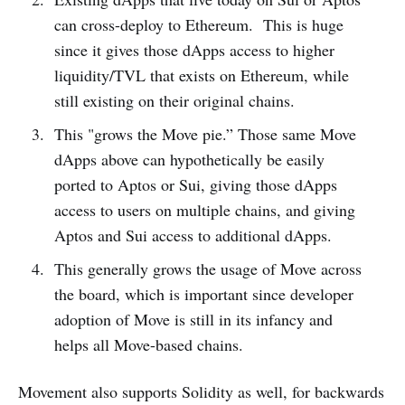
can cross-deploy to Ethereum. This is huge
since it gives those dApps access to higher
liquidity/TVL that exists on Ethereum, while
still existing on their original chains.
This "grows the Move pie.” Those same Move
dApps above can hypothetically be easily
ported to Aptos or Sui, giving those dApps
access to users on multiple chains, and giving
Aptos and Sui access to additional dApps.
This generally grows the usage of Move across
the board, which is important since developer
adoption of Move is still in its infancy and
helps all Move-based chains.
Movement also supports Solidity as well, for backwards