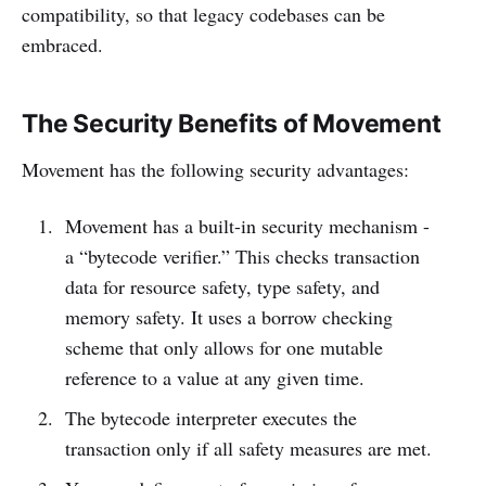
compatibility, so that legacy codebases can be
embraced.
The Security Benefits of Movement
Movement has the following security advantages:
Movement has a built-in security mechanism -
a “bytecode verifier.” This checks transaction
data for resource safety, type safety, and
memory safety. It uses a borrow checking
scheme that only allows for one mutable
reference to a value at any given time.
The bytecode interpreter executes the
transaction only if all safety measures are met.