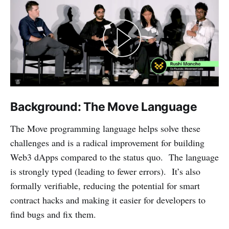
Background: The Move Language
The Move programming language helps solve these
challenges and is a radical improvement for building
Web3 dApps compared to the status quo. The language
is strongly typed (leading to fewer errors). It’s also
formally verifiable, reducing the potential for smart
contract hacks and making it easier for developers to
find bugs and fix them.