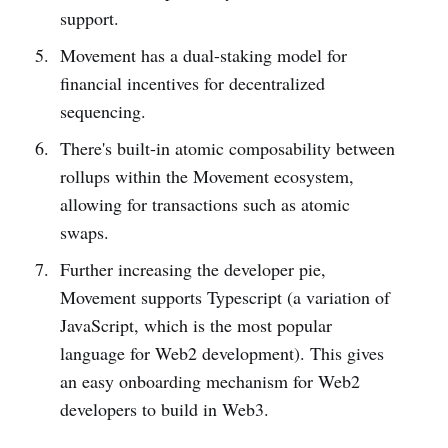
support.
Movement has a dual-staking model for
financial incentives for decentralized
sequencing.
There's built-in atomic composability between
rollups within the Movement ecosystem,
allowing for transactions such as atomic
swaps.
Further increasing the developer pie,
Movement supports Typescript (a variation of
JavaScript, which is the most popular
language for Web2 development). This gives
an easy onboarding mechanism for Web2
developers to build in Web3.