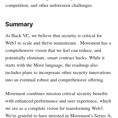
competition, and other unforeseen challenges.
Summary
At Hack VC, we believe that security is critical for
Web3 to scale and thrive mainstream. Movement has a
comprehensive vision that we feel can reduce, and
potentially eliminate, smart contract hacks. While it
starts with the Move language, the roadmap also
includes plans to incorporate other security innovations
into an eventual robust and comprehensive offering.
Movement combines mission critical security benefits
with enhanced performance and user experience, which
we see as a complete vision for transforming Web3.
We’re grateful to have invested in Movement’s Series A,