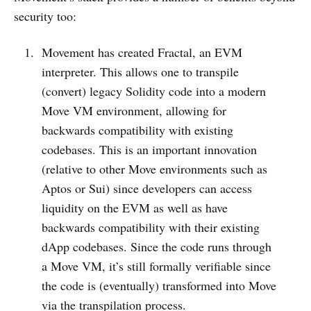
security too:
Movement has created Fractal, an EVM
interpreter. This allows one to transpile
(convert) legacy Solidity code into a modern
Move VM environment, allowing for
backwards compatibility with existing
codebases. This is an important innovation
(relative to other Move environments such as
Aptos or Sui) since developers can access
liquidity on the EVM as well as have
backwards compatibility with their existing
dApp codebases. Since the code runs through
a Move VM, it’s still formally verifiable since
the code is (eventually) transformed into Move
via the transpilation process.