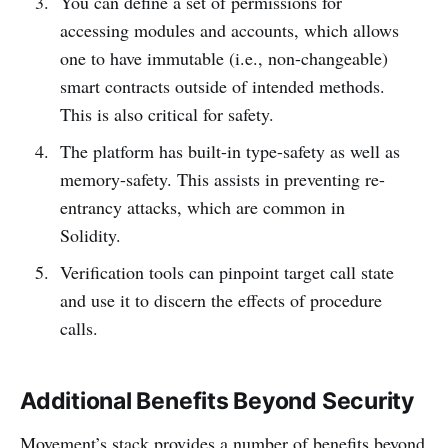
You can define a set of permissions for
accessing modules and accounts, which allows
one to have immutable (i.e., non-changeable)
smart contracts outside of intended methods.
This is also critical for safety.
The platform has built-in type-safety as well as
memory-safety. This assists in preventing re-
entrancy attacks, which are common in
Solidity.
Verification tools can pinpoint target call state
and use it to discern the effects of procedure
calls.
Additional Benefits Beyond Security
Movement’s stack provides a number of benefits beyond