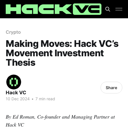
Crypto
Making Moves: Hack VC’s
Movement Investment
Thesis
Share
Hack VC
10 Dec 2024
•
7 min read
By Ed Roman, Co-founder and Managing Partner at
Hack VC