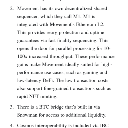
Movement has its own decentralized shared
sequencer, which they call M1. M1 is
integrated with Movement’s Ethereum L2.
This provides reorg protection and uptime
guarantees via fast finality sequencing. This
opens the door for parallel processing for 10-
100x increased throughput. These performance
gains make Movement ideally suited for high-
performance use cases, such as gaming and
low-latency DeFi. The low transaction costs
also support fine-grained transactions such as
rapid NFT minting.
There is a BTC bridge that’s built in via
Snowman for access to additional liquidity.
Cosmos interoperability is included via IBC