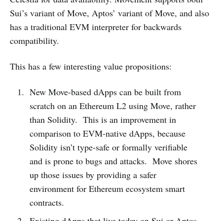
Sui’s variant of Move, Aptos’ variant of Move, and also
has a traditional EVM interpreter for backwards
compatibility.
This has a few interesting value propositions:
New Move-based dApps can be built from
scratch on an Ethereum L2 using Move, rather
than Solidity. This is an improvement in
comparison to EVM-native dApps, because
Solidity isn’t type-safe or formally verifiable
and is prone to bugs and attacks. Move shores
up those issues by providing a safer
environment for Ethereum ecosystem smart
contracts.
Existing dApps that live today on Sui or Aptos