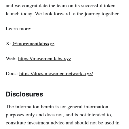
and we congratulate the team on its successful token
launch today. We look forward to the journey together.
Learn more:
X:
@movementlabsxyz
Web:
https://movementlabs.xyz
Docs:
https://docs.movementnetwork.xyz/
Disclosures
The information herein is for general information
purposes only and does not, and is not intended to,
constitute investment advice and should not be used in