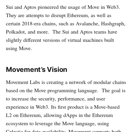
Sui and Aptos pioneered the usage of Move in Web3.
They are attempts to disrupt Ethereum, as well as
certain 2018-era chains, such as Avalanche, Hashgraph,
Polkadot, and more. The Sui and Aptos teams have
slightly different versions of virtual machines built
using Move.
Movement’s Vision
Movement Labs is creating a network of modular chains
based on the Move programming language. The goal is
to increase the security, performance, and user
experience in Web3. Its first product is a Move-based
L2 on Ethereum, allowing dApps in the Ethereum
ecosystem to leverage the Move language, using
Celestia for data availability. Movement supports both