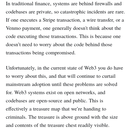
In traditional finance, systems are behind firewalls and
codebases are private, so catastrophic incidents are rare.
If one executes a Stripe transaction, a wire transfer, or a
Venmo payment, one generally doesn't think about the
code executing those transactions. This is because one
doesn’t need to worry about the code behind those
transactions being compromised.
Unfortunately, in the current state of Web3 you do have
to worry about this, and that will continue to curtail
mainstream adoption until these problems are solved
for. Web3 systems exist on open networks, and
codebases are open-source and public. This is
effectively a treasure map that we’re handing to
criminals. The treasure is above ground with the size
and contents of the treasure chest readily visible.