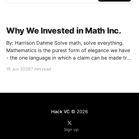
Why We Invested in Math Inc.
By: Harrison Dahme Solve math, solve everything.
Mathematics is the purest form of elegance we have
- the one language in which a claim can be made true
beyond doubt. Everything that must not fail
18 Jun 2026
7 min read
eventually reduces to it: a settlement that has to
clear, a kernel that cannot be exploited,
Hack VC
© 2026
Sign up