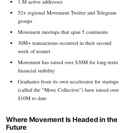
1.M active addresses
52+ regional Movement Twitter and Telegram
groups
Movement meetups that span 5 continents
30M+ transactions occurred in their second
week of testnet
Movement has raised over $30M for long-term
financial stability
Graduates from its own accelerator for startups
(called the “Move Collective”) have raised over
$10M to date
Where Movement Is Headed in the
Future