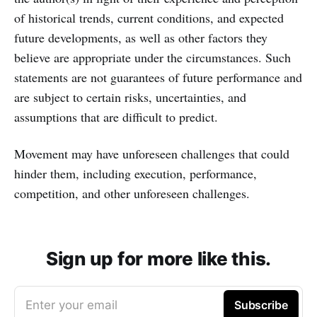
of historical trends, current conditions, and expected
future developments, as well as other factors they
believe are appropriate under the circumstances. Such
statements are not guarantees of future performance and
are subject to certain risks, uncertainties, and
assumptions that are difficult to predict.
Movement may have unforeseen challenges that could
hinder them, including execution, performance,
competition, and other unforeseen challenges.
Sign up for more like this.
Enter your email
Subscribe