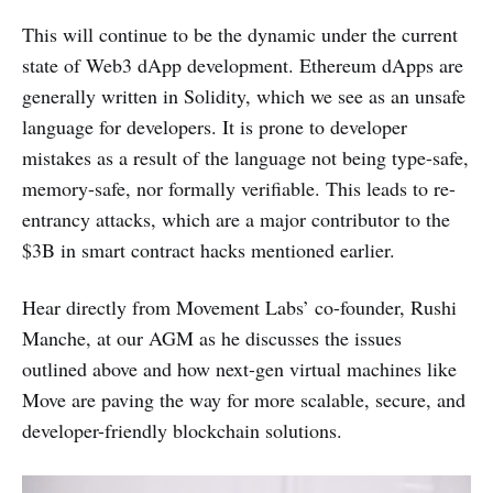
This will continue to be the dynamic under the current
state of Web3 dApp development. Ethereum dApps are
generally written in Solidity, which we see as an unsafe
language for developers. It is prone to developer
mistakes as a result of the language not being type-safe,
memory-safe, nor formally verifiable. This leads to re-
entrancy attacks, which are a major contributor to the
$3B in smart contract hacks mentioned earlier.
Hear directly from Movement Labs’ co-founder, Rushi
Manche, at our AGM as he discusses the issues
outlined above and how next-gen virtual machines like
Move are paving the way for more scalable, secure, and
developer-friendly blockchain solutions.