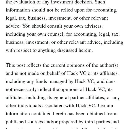
the evaluation of any investment decision. Such
information should not be relied upon for accounting,
legal, tax, business, investment, or other relevant
advice. You should consult your own advisers,
including your own counsel, for accounting, legal, tax,
business, investment, or other relevant advice, including
with respect to anything discussed herein.
This post reflects the current opinions of the author(s)
and is not made on behalf of Hack VC or its affiliates,
including any funds managed by Hack VC, and does
not necessarily reflect the opinions of Hack VC, its
affiliates, including its general partner affiliates, or any
other individuals associated with Hack VC. Certain
information contained herein has been obtained from
published sources and/or prepared by third parties and