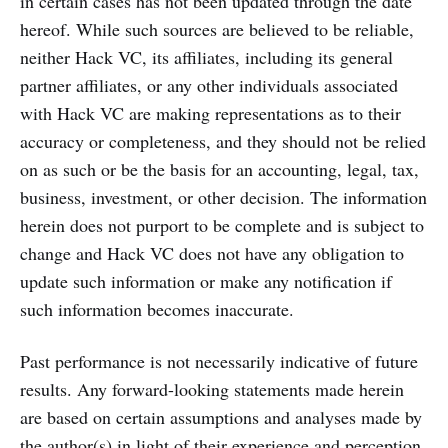
in certain cases has not been updated through the date
hereof. While such sources are believed to be reliable,
neither Hack VC, its affiliates, including its general
partner affiliates, or any other individuals associated
with Hack VC are making representations as to their
accuracy or completeness, and they should not be relied
on as such or be the basis for an accounting, legal, tax,
business, investment, or other decision. The information
herein does not purport to be complete and is subject to
change and Hack VC does not have any obligation to
update such information or make any notification if
such information becomes inaccurate.
Past performance is not necessarily indicative of future
results. Any forward-looking statements made herein
are based on certain assumptions and analyses made by
the author(s) in light of their experience and perception