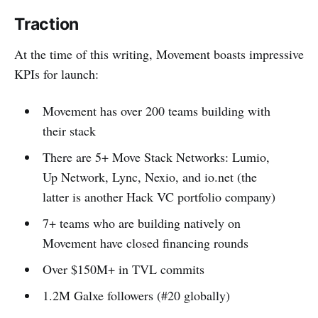
Traction
At the time of this writing, Movement boasts impressive
KPIs for launch:
Movement has over 200 teams building with
their stack
There are 5+ Move Stack Networks: Lumio,
Up Network, Lync, Nexio, and io.net (the
latter is another Hack VC portfolio company)
7+ teams who are building natively on
Movement have closed financing rounds
Over $150M+ in TVL commits
1.2M Galxe followers (#20 globally)