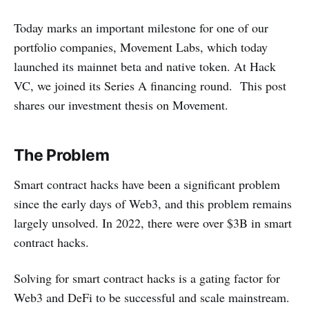
Today marks an important milestone for one of our
portfolio companies, Movement Labs, which today
launched its mainnet beta and native token. At Hack
VC, we joined its Series A financing round. This post
shares our investment thesis on Movement.
The Problem
Smart contract hacks have been a significant problem
since the early days of Web3, and this problem remains
largely unsolved. In 2022, there were over $3B in smart
contract hacks.
Solving for smart contract hacks is a gating factor for
Web3 and DeFi to be successful and scale mainstream.