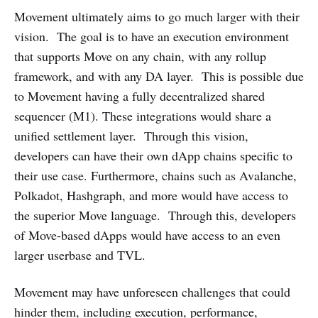
Movement ultimately aims to go much larger with their
vision. The goal is to have an execution environment
that supports Move on any chain, with any rollup
framework, and with any DA layer. This is possible due
to Movement having a fully decentralized shared
sequencer (M1). These integrations would share a
unified settlement layer. Through this vision,
developers can have their own dApp chains specific to
their use case. Furthermore, chains such as Avalanche,
Polkadot, Hashgraph, and more would have access to
the superior Move language. Through this, developers
of Move-based dApps would have access to an even
larger userbase and TVL.
Movement may have unforeseen challenges that could
hinder them, including execution, performance,