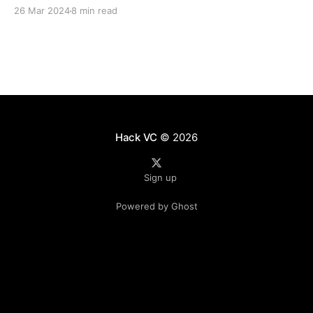
monitoring and testing the on-chain aspects of our
26 Mar 2024
8 min read
funds’ portfolios. The team focuses on on-chain
infrastructure and off-chain integrations, and
Hack VC
© 2026
Sign up
Powered by Ghost