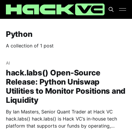
Python
A collection of 1 post
AI
hack.labs() Open-Source
Release: Python Uniswap
Utilities to Monitor Positions and
Liquidity
By Ian Masters, Senior Quant Trader at Hack VC
hack.labs() hack.labs() is Hack VC’s in-house tech
platform that supports our funds by operating,