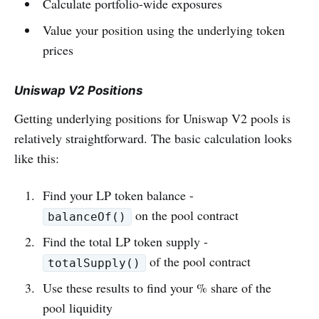
Calculate portfolio-wide exposures
Value your position using the underlying token
prices
Uniswap V2 Positions
Getting underlying positions for Uniswap V2 pools is
relatively straightforward. The basic calculation looks
like this:
Find your LP token balance -
on the pool contract
balanceOf()
Find the total LP token supply -
of the pool contract
totalSupply()
Use these results to find your % share of the
pool liquidity