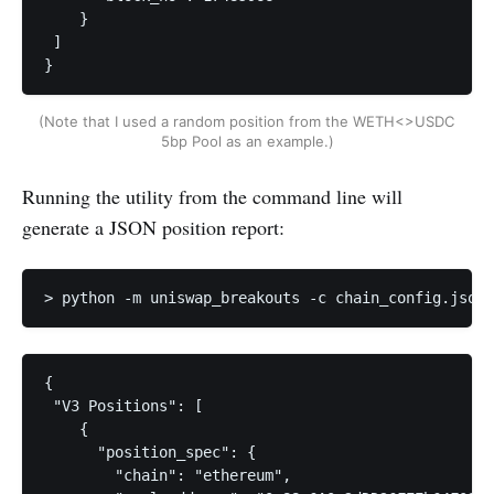
    }

 ]

}
(Note that I used a random position from the WETH<>USDC 
5bp Pool as an example.)
Running the utility from the command line will
generate a JSON position report:
> python -m uniswap_breakouts -c chain_config.json 
{

 "V3 Positions": [

    {

      "position_spec": {

        "chain": "ethereum",
