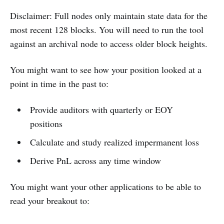
Disclaimer: Full nodes only maintain state data for the
most recent 128 blocks. You will need to run the tool
against an archival node to access older block heights.
You might want to see how your position looked at a
point in time in the past to:
Provide auditors with quarterly or EOY
positions
Calculate and study realized impermanent loss
Derive PnL across any time window
You might want your other applications to be able to
read your breakout to: