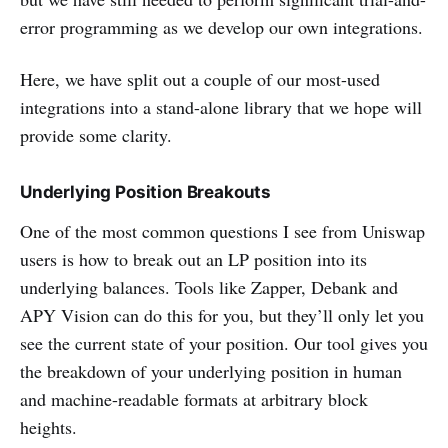
error programming as we develop our own integrations.
Here, we have split out a couple of our most-used
integrations into a stand-alone library that we hope will
provide some clarity.
Underlying Position Breakouts
One of the most common questions I see from Uniswap
users is how to break out an LP position into its
underlying balances. Tools like Zapper, Debank and
APY Vision can do this for you, but they’ll only let you
see the current state of your position. Our tool gives you
the breakdown of your underlying position in human
and machine-readable formats at arbitrary block
heights.