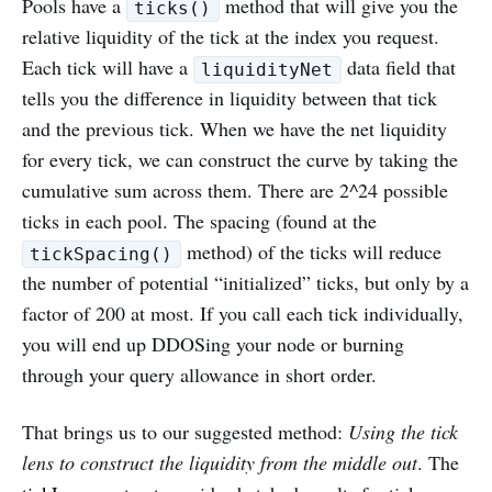
Pools have a
method that will give you the
ticks()
relative liquidity of the tick at the index you request.
Each tick will have a
data field that
liquidityNet
tells you the difference in liquidity between that tick
and the previous tick. When we have the net liquidity
for every tick, we can construct the curve by taking the
cumulative sum across them. There are 2^24 possible
ticks in each pool. The spacing (found at the
method) of the ticks will reduce
tickSpacing()
the number of potential “initialized” ticks, but only by a
factor of 200 at most. If you call each tick individually,
you will end up DDOSing your node or burning
through your query allowance in short order.
That brings us to our suggested method:
Using the tick
lens to construct the liquidity from the middle out
. The