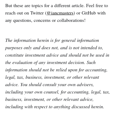
But these are topics for a different article. Feel free to
reach out on Twitter (
@iancmasters
) or GitHub with
any questions, concerns or collaborations!
The information herein is for general information
purposes only and does not, and is not intended to,
constitute investment advice and should not be used in
the evaluation of any investment decision. Such
information should not be relied upon for accounting,
legal, tax, business, investment, or other relevant
advice. You should consult your own advisers,
including your own counsel, for accounting, legal, tax,
business, investment, or other relevant advice,
including with respect to anything discussed herein.