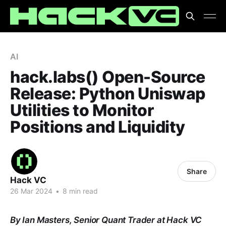
AI
hack.labs() Open-Source
Release: Python Uniswap
Utilities to Monitor
Positions and Liquidity
Share
Hack VC
26 Mar 2024
•
8 min read
By Ian Masters, Senior Quant Trader at Hack VC