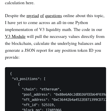
calculation here.
Despite the
myriad
of
questions
online about this topic,
I have yet to come across an all-in-one Python
implementation of V3 liquidity math. The code in our
V3 Module
will pull the necessary values directly from
the blockchain, calculate the underlying balances and
generate a JSON report for any position token ID you
provide:
{

 "v3_positions": [

    {

      "chain": "ethereum",

      "pool_address": "0x88e6A0c2dDD26FEEb64F039a2c
      "nft_address": "0xC36442b4a4522E871399CD717aB
      "nft_id": 525319,

      "block_no": 17485966
