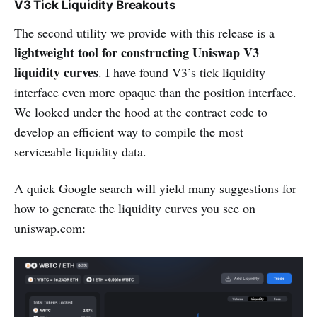
V3 Tick Liquidity Breakouts
The second utility we provide with this release is a
lightweight tool for constructing Uniswap V3
liquidity curves
. I have found V3’s tick liquidity
interface even more opaque than the position interface.
We looked under the hood at the contract code to
develop an efficient way to compile the most
serviceable liquidity data.
A quick Google search will yield many suggestions for
how to generate the liquidity curves you see on
uniswap.com: