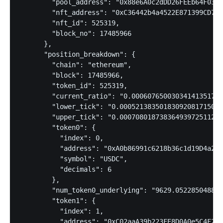
        "pool_address": "0x88e6A0c2dDD26FEEb64F039a
        "nft_address": "0xC36442b4a4522E871399CD717
        "nft_id": 525319,

        "block_no": 17485966

      },

      "position_breakdown": {

        "chain": "ethereum",

        "block": 17485966,

        "token_id": 525319,

        "current_ratio": "0.00060765003034141351717
        "lower_tick": "0.00052138350183092081715081
        "upper_tick": "0.00070801873836493972511287
        "token0": {

          "index": 0,

          "address": "0xA0b86991c6218b36c1d19D4a2e9
          "symbol": "USDC",

          "decimals": 6

        },

        "num_token0_underlying": "9629.052285048853
        "token1": {

          "index": 1,

          "address": "0xC02aaA39b223FE8D0A0e5C4F27e