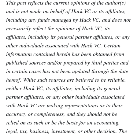
This post reflects the current opinions of the author(s)
and is not made on behalf of Hack VC or its affiliates,
including any funds managed by Hack VC, and does not
necessarily reflect the opinions of Hack VC, its
affiliates, including its general partner affiliates, or any
other individuals associated with Hack VC. Certain
information contained herein has been obtained from
published sources and/or prepared by third parties and
in certain cases has not been updated through the date
hereof. While such sources are believed to be reliable,
neither Hack VC, its affiliates, including its general
partner affiliates, or any other individuals associated
with Hack VC are making representations as to their
accuracy or completeness, and they should not be
relied on as such or be the basis for an accounting,
legal, tax, business, investment, or other decision. The