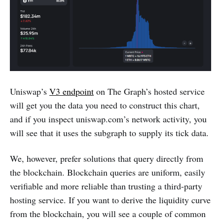
Uniswap’s
V3 endpoint
on The Graph’s hosted service
will get you the data you need to construct this chart,
and if you inspect uniswap.com’s network activity, you
will see that it uses the subgraph to supply its tick data.
We, however, prefer solutions that query directly from
the blockchain. Blockchain queries are uniform, easily
verifiable and more reliable than trusting a third-party
hosting service. If you want to derive the liquidity curve
from the blockchain, you will see a couple of common