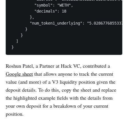
          "symbol": "WETH",

          "decimals": 18

        },

        "num_token1_underlying": "5.028677685533798
      }

    }

  ]

}
Roshun Patel, a Partner at Hack VC, contributed a
G
oogle sheet
that allows anyone to track the current
value (and more) of a V3 liquidity position given the
deposit details. To do this, copy the sheet and replace
the highlighted example fields with the details from
your own deposit for a breakdown of your current
position.