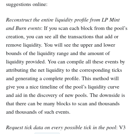
suggestions online:
Reconstruct the entire liquidity profile from LP Mint
and Burn events
: If you scan each block from the pool’s
creation, you can see all the transactions that add or
remove liquidity. You will see the upper and lower
bounds of the liquidity range and the amount of
liquidity provided. You can compile all these events by
attributing the net liquidity to the corresponding ticks
and generating a complete profile. This method will
give you a nice timeline of the pool’s liquidity curve
and aid in the discovery of new pools. The downside is
that there can be many blocks to scan and thousands
and thousands of such events.
Request tick data on every possible tick in the pool
: V3