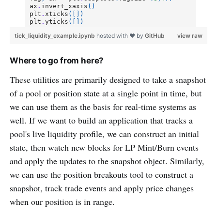
tick_liquidity_example.ipynb
hosted with ❤ by
GitHub
view raw
Where to go from here?
These utilities are primarily designed to take a snapshot
of a pool or position state at a single point in time, but
we can use them as the basis for real-time systems as
well. If we want to build an application that tracks a
pool's live liquidity profile, we can construct an initial
state, then watch new blocks for LP Mint/Burn events
and apply the updates to the snapshot object. Similarly,
we can use the position breakouts tool to construct a
snapshot, track trade events and apply price changes
when our position is in range.