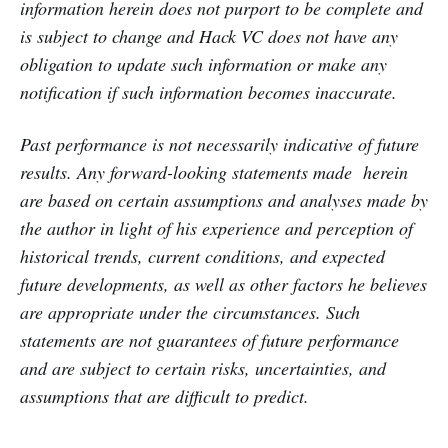
information herein does not purport to be complete and
is subject to change and Hack VC does not have any
obligation to update such information or make any
notification if such information becomes inaccurate.
Past performance is not necessarily indicative of future
results. Any forward-looking statements made herein
are based on certain assumptions and analyses made by
the author in light of his experience and perception of
historical trends, current conditions, and expected
future developments, as well as other factors he believes
are appropriate under the circumstances. Such
statements are not guarantees of future performance
and are subject to certain risks, uncertainties, and
assumptions that are difficult to predict.