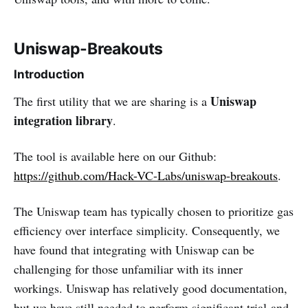
Uniswap-Breakouts
Introduction
Uniswap
The first utility that we are sharing is a
integration library
.
The tool is available here on our Github:
https://github.com/Hack-VC-Labs/uniswap-breakouts
.
The Uniswap team has typically chosen to prioritize gas
efficiency over interface simplicity. Consequently, we
have found that integrating with Uniswap can be
challenging for those unfamiliar with its inner
workings. Uniswap has relatively good documentation,
but we have still needed to perform significant trial-and-