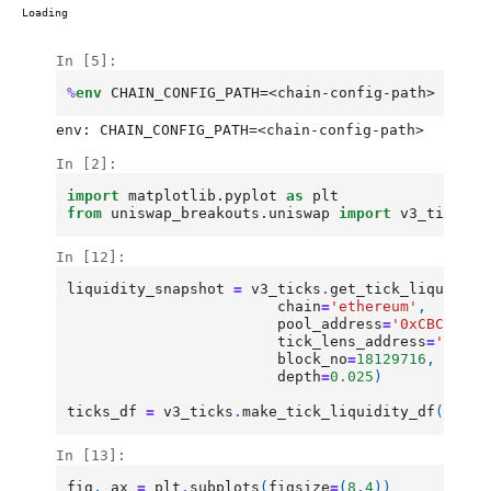
Loading