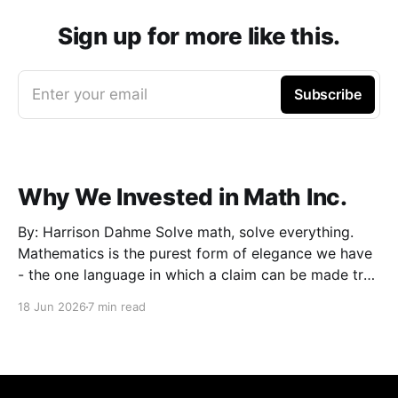
Sign up for more like this.
Enter your email
Subscribe
Why We Invested in Math Inc.
By: Harrison Dahme Solve math, solve everything.
Mathematics is the purest form of elegance we have
- the one language in which a claim can be made true
beyond doubt. Everything that must not fail
18 Jun 2026
7 min read
eventually reduces to it: a settlement that has to
clear, a kernel that cannot be exploited,