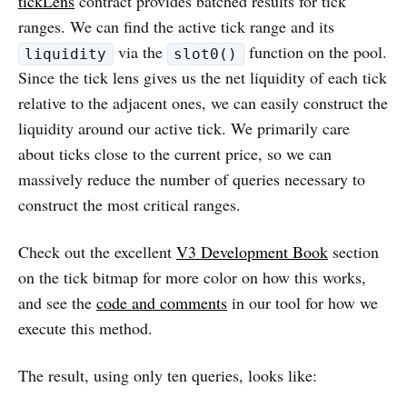
tickLens
contract provides batched results for tick
ranges. We can find the active tick range and its
via the
function on the pool.
liquidity
slot0()
Since the tick lens gives us the net liquidity of each tick
relative to the adjacent ones, we can easily construct the
liquidity around our active tick. We primarily care
about ticks close to the current price, so we can
massively reduce the number of queries necessary to
construct the most critical ranges.
Check out the excellent
V3 Development Book
section
on the tick bitmap for more color on how this works,
and see the
code and comments
in our tool for how we
execute this method.
The result, using only ten queries, looks like: