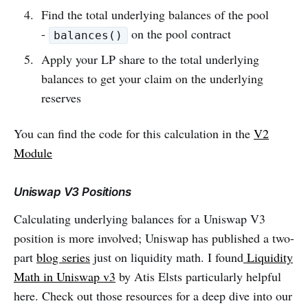
Find the total underlying balances of the pool
-
on the pool contract
balances()
Apply your LP share to the total underlying
balances to get your claim on the underlying
reserves
You can find the code for this calculation in the
V2
Module
Uniswap V3 Positions
Calculating underlying balances for a Uniswap V3
position is more involved; Uniswap has published a two-
part
blog series
just on liquidity math. I found
Liquidity
Math in Uniswap v3
by Atis Elsts particularly helpful
here. Check out those resources for a deep dive into our