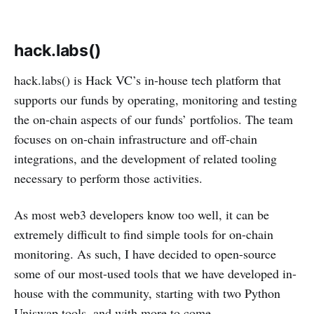
hack.labs()
hack.labs() is Hack VC’s in-house tech platform that
supports our funds by operating, monitoring and testing
the on-chain aspects of our funds’ portfolios. The team
focuses on on-chain infrastructure and off-chain
integrations, and the development of related tooling
necessary to perform those activities.
As most web3 developers know too well, it can be
extremely difficult to find simple tools for on-chain
monitoring. As such, I have decided to open-source
some of our most-used tools that we have developed in-
house with the community, starting with two Python
Uniswap tools, and with more to come.