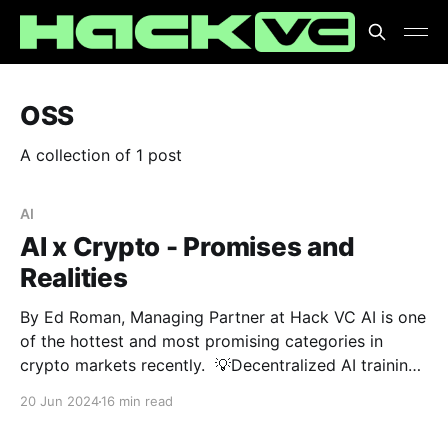
OSS
A collection of 1 post
AI
AI x Crypto - Promises and
Realities
By Ed Roman, Managing Partner at Hack VC AI is one
of the hottest and most promising categories in
crypto markets recently. 💡Decentralized AI training
💡GPU DePINs 💡Uncensored AI models Are these
20 Jun 2024
16 min read
breakthroughs or just buzzwords? 🤔 At Hack VC,
we're cutting through the noise to separate promise