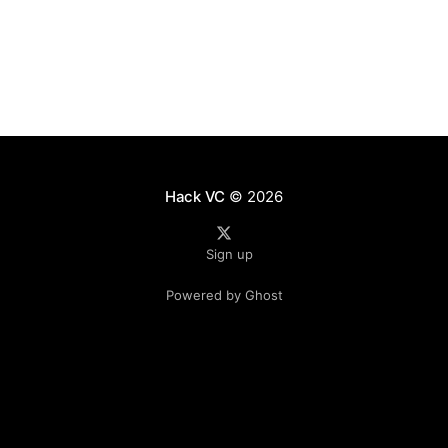
from
Hack VC
© 2026
Sign up
Powered by Ghost