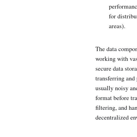
performanc
for distrib
areas).
The data compone
working with vas
secure data stor
transferring and 
usually noisy an
format before tra
filtering, and ha
decentralized en