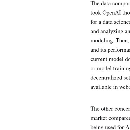
The data componen
took OpenAI thou
for a data scienc
and analyzing and
modeling. Then, 
and its performan
current model doe
or model trainin
decentralized se
available in web
The other concer
market compared
being used for A