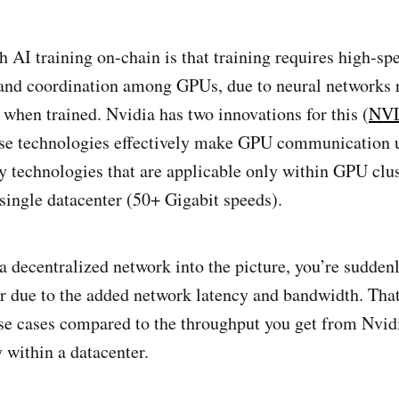
 AI training on-chain is that training requires high-sp
nd coordination among GPUs, due to neural networks 
when trained. Nvidia has two innovations for this (
NVL
ese technologies effectively make GPU communication ul
ly technologies that are applicable only within GPU clus
 single datacenter (50+ Gigabit speeds).
 a decentralized network into the picture, you’re sudden
 due to the added network latency and bandwidth. That’
use cases compared to the throughput you get from Nvid
 within a datacenter.