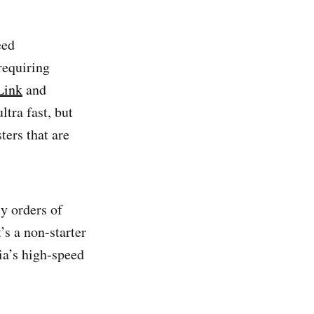
eed
requiring
ink
and
tra fast, but
ters that are
ly orders of
s a non-starter
ia’s high-speed