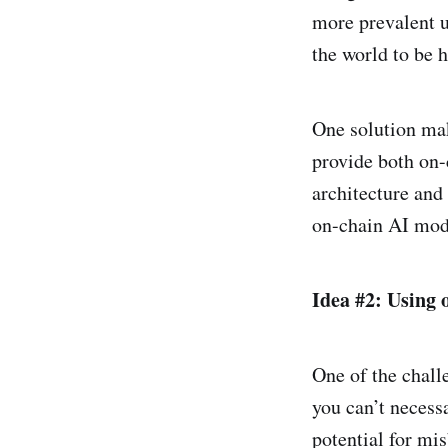
more prevalent 
the world to be 
One solution mak
provide both on-c
architecture and 
on-chain AI mode
Idea #2: Using 
One of the chall
you can’t necessa
potential for mi