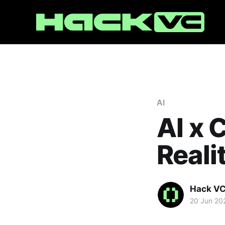
AI
AI x 
Reali
Hack V
20 Jun 20