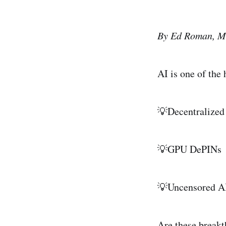
By Ed Roman, M
AI is one of the
💡Decentralized
💡GPU DePINs
💡Uncensored A
Are these breakt