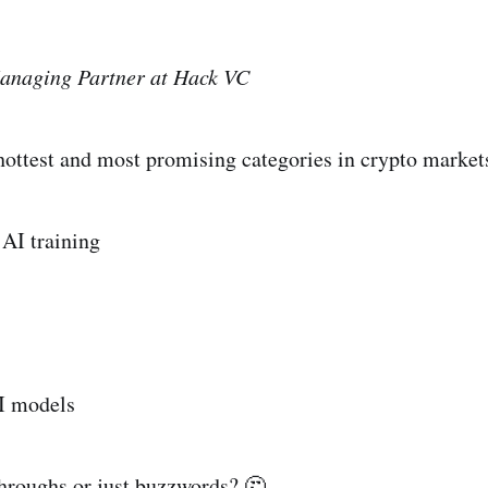
anaging Partner at Hack VC
 hottest and most promising categories in crypto market
 AI training
I models
hroughs or just buzzwords? 🤔