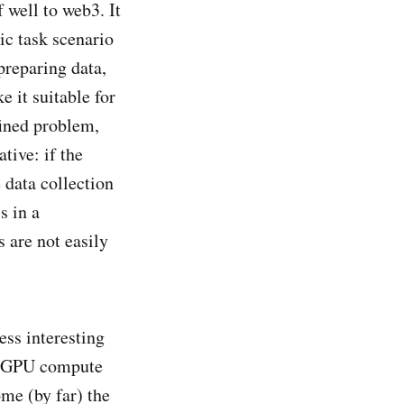
f well to web3. It
ic task scenario
preparing data,
 it suitable for
fined problem,
tive: if the
 data collection
s in a
 are not easily
ess interesting
of GPU compute
ome (by far) the