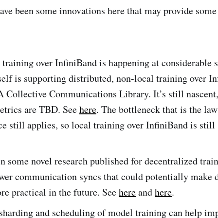
have been some innovations here that may provide some 
 training over InfiniBand is happening at considerable s
lf is supporting distributed, non-local training over I
Collective Communications Library. It’s still nascent,
etrics are TBD. See
here
. The bottleneck that is the la
e still applies, so local training over InfiniBand is still
n some novel research published for decentralized train
ewer communication syncs that could potentially make 
re practical in the future. See
here
and
here
.
 sharding and scheduling of model training can help im