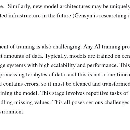
e. Similarly, new model architectures may be uniquel
uted infrastructure in the future (Gensyn is researching 
nt of training is also challenging. Any AI training pro
t amounts of data. Typically, models are trained on cen
age systems with high scalability and performance. This
processing terabytes of data, and this is not a one-time 
d contains errors, so it must be cleaned and transformed
ining the model. This stage involves repetitive tasks of
ndling missing values. This all poses serious challenges
vironment.