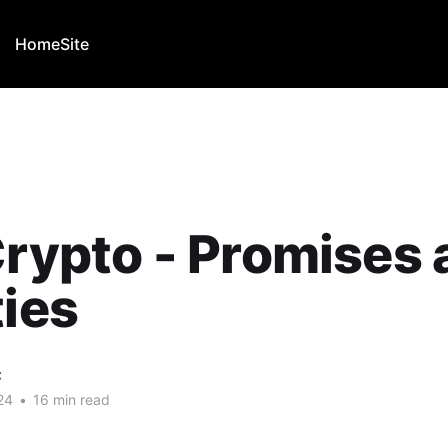
Home
Site
Crypto - Promises
ties
C
24
•
16 min read