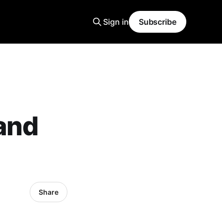
Sign in
Subscribe
 and
Share