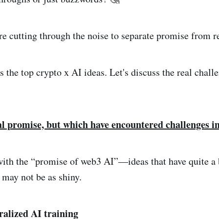
e cutting through the noise to separate promise from re
s the top crypto x AI ideas. Let's discuss the real chall
al promise, but which have encountered challenges in
t with the “promise of web3 AI”—ideas that have quite a 
 may not be as shiny.
ralized AI training