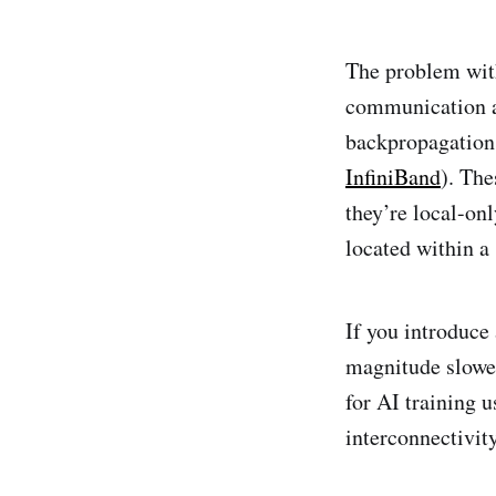
The problem with
communication a
backpropagation 
InfiniBand
). Th
they’re local-on
located within a
If you introduce
magnitude slower
for AI training 
interconnectivity