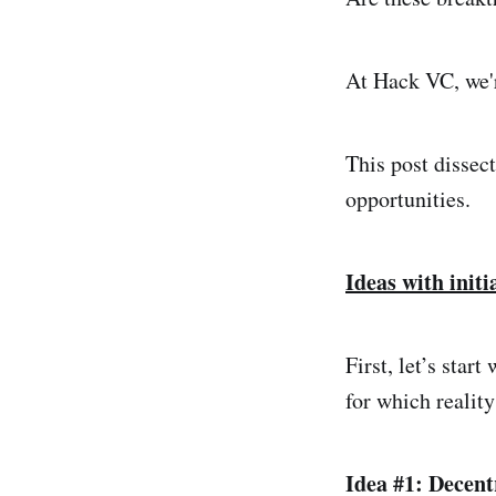
At Hack VC, we'r
This post dissect
opportunities.
Ideas with initi
First, let’s star
for which reality
Idea #1: Decent