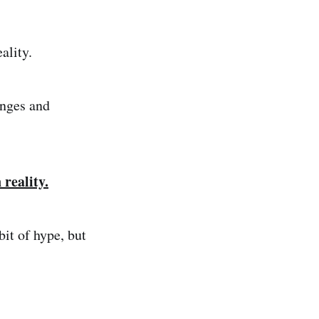
ality.
enges and
 reality.
bit of hype, but