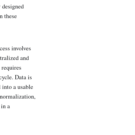
y designed
in these
cess involves
tralized and
 requires
cycle. Data is
 into a usable
 normalization,
 in a