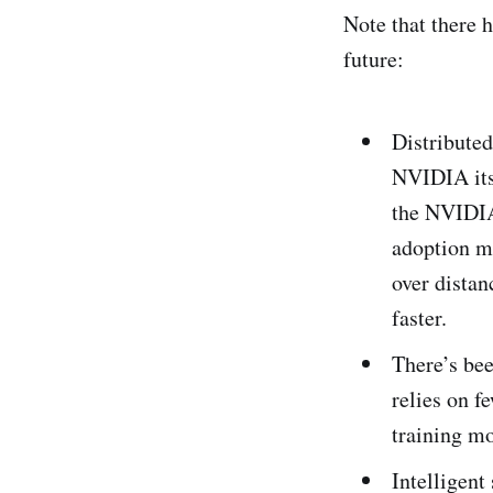
Note that there 
future:
Distributed
NVIDIA itse
the NVIDIA 
adoption m
over distanc
faster.
There’s bee
relies on f
training mo
Intelligent