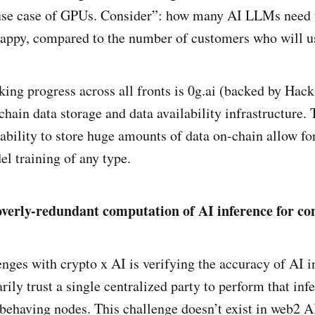
use case of GPUs. Consider”: how many AI LLMs need t
happy, compared to the number of customers who will 
ing progress across all fronts is 0g.ai (backed by Ha
hain data storage and data availability infrastructure. T
ability to store huge amounts of data on-chain allow for 
l training of any type.
overly-redundant computation of AI inference for co
enges with crypto x AI is verifying the accuracy of AI i
rily trust a single centralized party to perform that inf
sbehaving nodes. This challenge doesn’t exist in web2 A