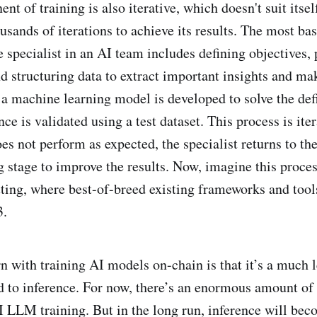
t of training is also iterative, which doesn't suit itsel
sands of iterations to achieve its results. The most bas
e specialist in an AI team includes defining objectives, 
 structuring data to extract important insights and make
a machine learning model is developed to solve the de
ce is validated using a test dataset. This process is itera
s not perform as expected, the specialist returns to the
g stage to improve the results. Now, imagine this proces
tting, where best-of-breed existing frameworks and tools
3.
n with training AI models on-chain is that it’s a much l
 to inference. For now, there’s an enormous amount 
I LLM training. But in the long run, inference will bec