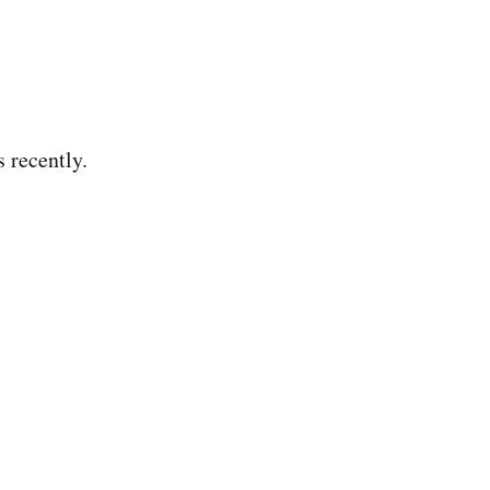
s recently.