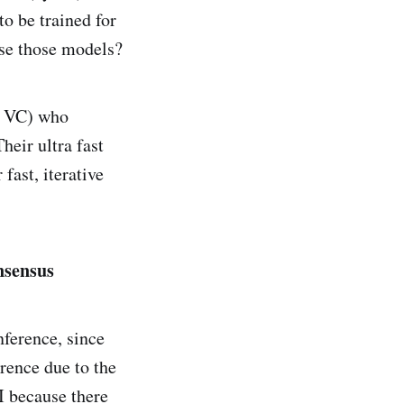
o be trained for
use those models?
ck VC) who
heir ultra fast
fast, iterative
nsensus
nference, since
erence due to the
I because there