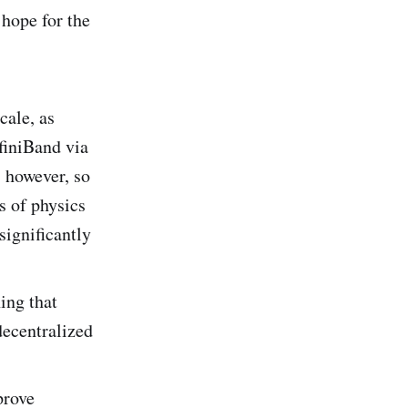
hope for the
cale, as
nfiniBand via
 however, so
ws of physics
 significantly
ing that
decentralized
prove