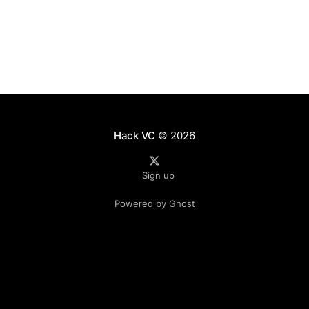
from
Hack VC
© 2026
Sign up
Powered by Ghost