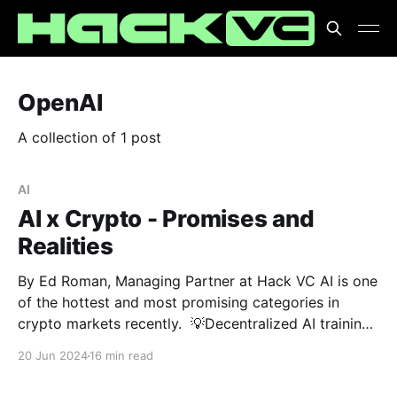
OpenAI
A collection of 1 post
AI
AI x Crypto - Promises and
Realities
By Ed Roman, Managing Partner at Hack VC AI is one
of the hottest and most promising categories in
crypto markets recently. 💡Decentralized AI training
💡GPU DePINs 💡Uncensored AI models Are these
20 Jun 2024
16 min read
breakthroughs or just buzzwords? 🤔 At Hack VC,
we're cutting through the noise to separate promise