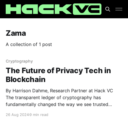
Zama
A collection of 1 post
Cryptography
The Future of Privacy Tech in
Blockchain
By Harrison Dahme, Research Partner at Hack VC
The transparent ledger of cryptography has
fundamentally changed the way we see trusted
systems. As the old axiom goes, “don’t trust, verify,”
26 Aug 2024
9 min read
and transparency allows us to do exactly that. If
everything is open, any falsification can be flagged.