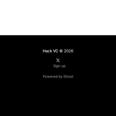
However, this
Hack VC
© 2026
Sign up
Powered by Ghost