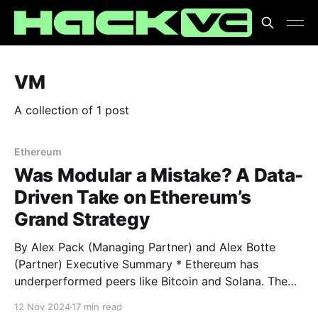
VM
A collection of 1 post
Ethereum
Was Modular a Mistake? A Data-
Driven Take on Ethereum’s
Grand Strategy
By Alex Pack (Managing Partner) and Alex Botte
(Partner) Executive Summary * Ethereum has
underperformed peers like Bitcoin and Solana. The
culprit, at least according to the haters, was
12 Nov 2024
17 min read
Ethereum’s strategic decision to modularize. Is that