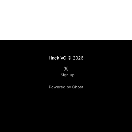
true? * In the short term, yes. We found that
Ethereum’s shift toward a
Hack VC
© 2026
Sign up
Powered by Ghost