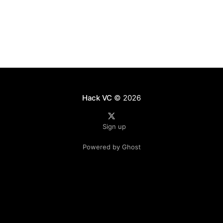
However, this
Hack VC
© 2026
Sign up
Powered by Ghost