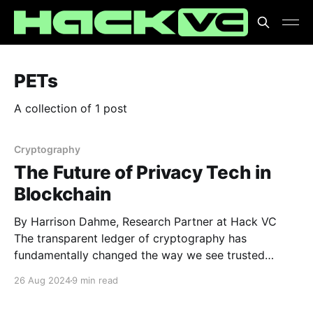
PETs
A collection of 1 post
Cryptography
The Future of Privacy Tech in
Blockchain
By Harrison Dahme, Research Partner at Hack VC
The transparent ledger of cryptography has
fundamentally changed the way we see trusted
systems. As the old axiom goes, “don’t trust, verify,”
26 Aug 2024
9 min read
and transparency allows us to do exactly that. If
everything is open, any falsification can be flagged.