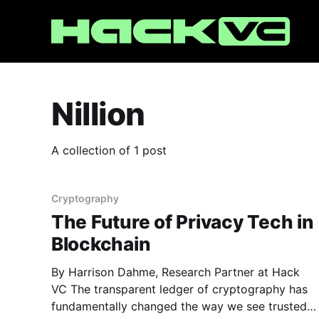
Nillion
A collection of 1 post
Cryptography
The Future of Privacy Tech in
Blockchain
By Harrison Dahme, Research Partner at Hack
VC The transparent ledger of cryptography has
fundamentally changed the way we see trusted