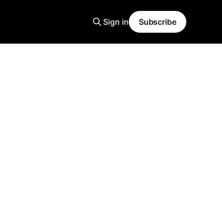
Sign in
Subscribe