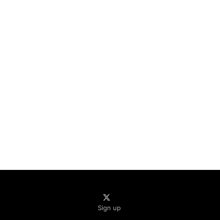
Sign up