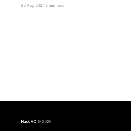
systems. As the old axiom goes, “don’t trust,
26 Aug 2024
9 min read
verify,” and transparency allows us to do exactly
that. If everything is open, any falsification can
be flagged. However, this
Hack VC
© 2026