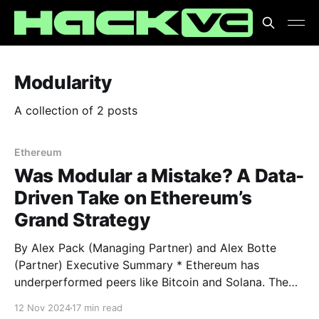
Modularity
A collection of 2 posts
Ethereum
Was Modular a Mistake? A Data-
Driven Take on Ethereum’s
Grand Strategy
By Alex Pack (Managing Partner) and Alex Botte
(Partner) Executive Summary * Ethereum has
underperformed peers like Bitcoin and Solana. The
culprit, at least according to the haters, was
12 Nov 2024
17 min read
Ethereum’s strategic decision to modularize. Is that