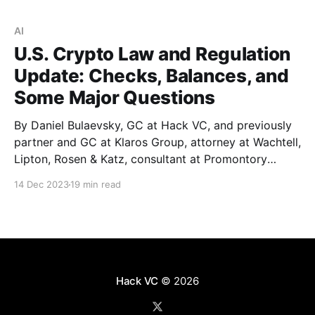
true? * In the short term, yes. We found that
Ethereum’s shift toward a
AI
U.S. Crypto Law and Regulation
Update: Checks, Balances, and
Some Major Questions
By Daniel Bulaevsky, GC at Hack VC, and previously
partner and GC at Klaros Group, attorney at Wachtell,
Lipton, Rosen & Katz, consultant at Promontory
Financial Group, and investment banker at J.P.
14 Dec 2023
19 min read
Morgan. If you’re the founder of a crypto company
with some nexus to the U.S.
Hack VC
© 2026