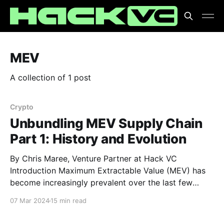
MEV
A collection of 1 post
Crypto
Unbundling MEV Supply Chain
Part 1: History and Evolution
By Chris Maree, Venture Partner at Hack VC
Introduction Maximum Extractable Value (MEV) has
become increasingly prevalent over the last few
years, drawing parallels with high-frequency trading
07 Mar 2024
15 min read
in traditional markets but operating within the realm
of decentralized systems. At its core, MEV refers to