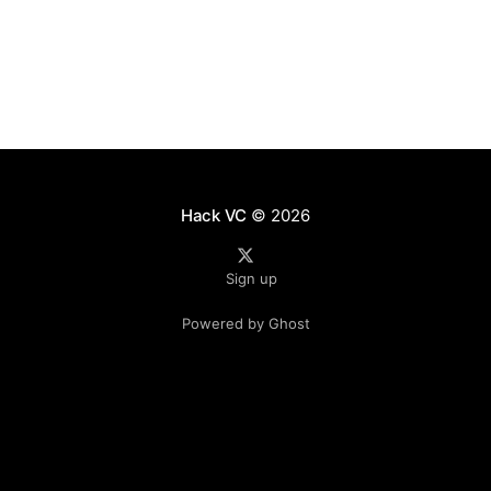
the value that can be
Hack VC
© 2026
Sign up
Powered by Ghost