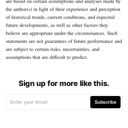
are based on certain assumptions and analyses made by
the author(s) in light of their experience and perception
of historical trends, current conditions, and expected
future developments, as well as other factors they
believe are appropriate under the circumstances. Such
statements are not guarantees of future performance and
are subject to certain risks, uncertainties, and
assumptions that are difficult to predict.
Sign up for more like this.
Enter your email
Subscribe