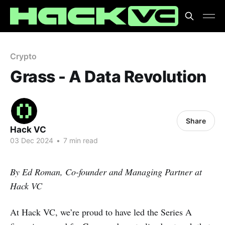
Crypto
Grass - A Data Revolution
Share
Hack VC
03 Dec 2024
•
7 min read
By Ed Roman, Co-founder and Managing Partner at
Hack VC
At Hack VC, we’re proud to have led the Series A