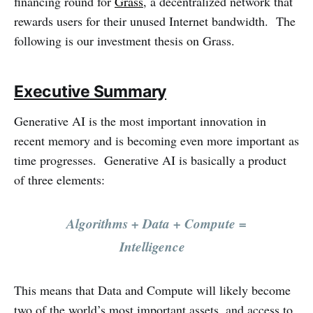
financing round for
Grass
, a decentralized network that
rewards users for their unused Internet bandwidth. The
following is our investment thesis on Grass.
Executive Summary
Generative AI is the most important innovation in
recent memory and is becoming even more important as
time progresses. Generative AI is basically a product
of three elements:
Algorithms + Data + Compute =
Intelligence
This means that Data and Compute will likely become
two of the world’s most important assets, and access to