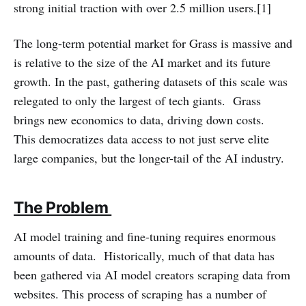
strong initial traction with over 2.5 million users.[1]
The long-term potential market for Grass is massive and
is relative to the size of the AI market and its future
growth. In the past, gathering datasets of this scale was
relegated to only the largest of tech giants. Grass
brings new economics to data, driving down costs.
This democratizes data access to not just serve elite
large companies, but the longer-tail of the AI industry.
The Problem
AI model training and fine-tuning requires enormous
amounts of data. Historically, much of that data has
been gathered via AI model creators scraping data from
websites. This process of scraping has a number of