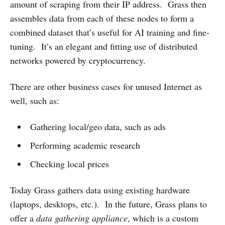
amount of scraping from their IP address. Grass then
assembles data from each of these nodes to form a
combined dataset that’s useful for AI training and fine-
tuning. It’s an elegant and fitting use of distributed
networks powered by cryptocurrency.
There are other business cases for unused Internet as
well, such as:
Gathering local/geo data, such as ads
Performing academic research
Checking local prices
Today Grass gathers data using existing hardware
(laptops, desktops, etc.). In the future, Grass plans to
offer a
data gathering appliance
,
which is a custom