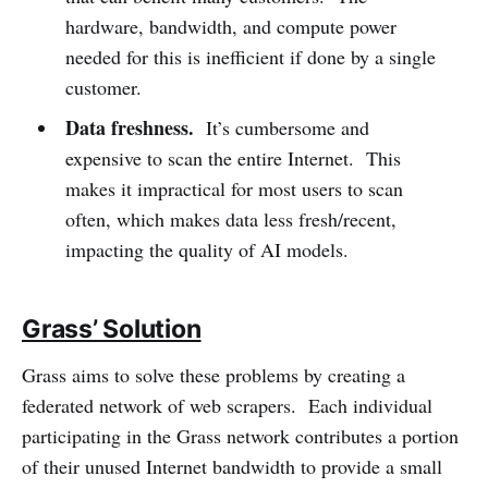
hardware, bandwidth, and compute power
needed for this is inefficient if done by a single
customer.
Data freshness.
It’s cumbersome and
expensive to scan the entire Internet. This
makes it impractical for most users to scan
often, which makes data less fresh/recent,
impacting the quality of AI models.
Grass’ Solution
Grass aims to solve these problems by creating a
federated network of web scrapers. Each individual
participating in the Grass network contributes a portion
of their unused Internet bandwidth to provide a small