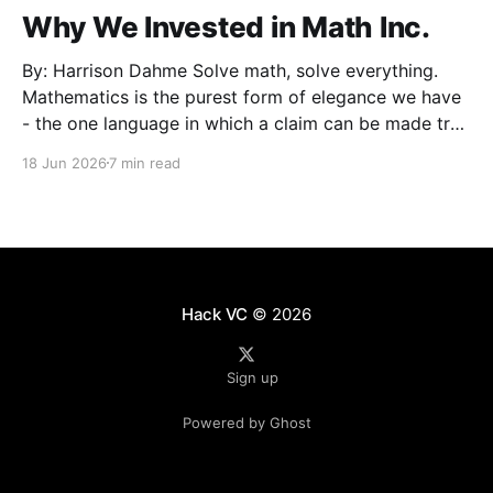
Why We Invested in Math Inc.
By: Harrison Dahme Solve math, solve everything.
Mathematics is the purest form of elegance we have
- the one language in which a claim can be made true
beyond doubt. Everything that must not fail
18 Jun 2026
7 min read
eventually reduces to it: a settlement that has to
clear, a kernel that cannot be exploited,
Hack VC
© 2026
Sign up
Powered by Ghost