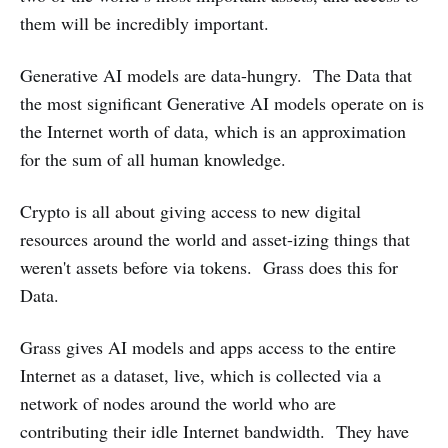
them will be incredibly important.
Generative AI models are data-hungry. The Data that
the most significant Generative AI models operate on is
the Internet worth of data, which is an approximation
for the sum of all human knowledge.
Crypto is all about giving access to new digital
resources around the world and asset-izing things that
weren't assets before via tokens. Grass does this for
Data.
Grass gives AI models and apps access to the entire
Internet as a dataset, live, which is collected via a
network of nodes around the world who are
contributing their idle Internet bandwidth. They have