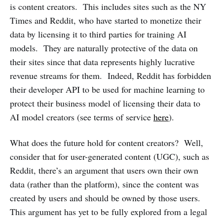
is content creators. This includes sites such as the NY
Times and Reddit, who have started to monetize their
data by licensing it to third parties for training AI
models. They are naturally protective of the data on
their sites since that data represents highly lucrative
revenue streams for them. Indeed, Reddit has forbidden
their developer API to be used for machine learning to
protect their business model of licensing their data to
AI model creators (see terms of service
here
).
What does the future hold for content creators? Well,
consider that for user-generated content (UGC), such as
Reddit, there’s an argument that users own their own
data (rather than the platform), since the content was
created by users and should be owned by those users.
This argument has yet to be fully explored from a legal