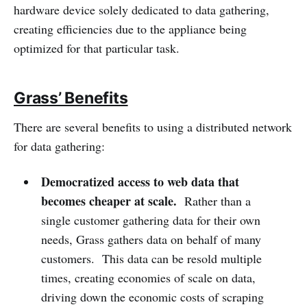
hardware device solely dedicated to data gathering,
creating efficiencies due to the appliance being
optimized for that particular task.
Grass’ Benefits
There are several benefits to using a distributed network
for data gathering:
Democratized access to web data that
becomes cheaper at scale.
Rather than a
single customer gathering data for their own
needs, Grass gathers data on behalf of many
customers. This data can be resold multiple
times, creating economies of scale on data,
driving down the economic costs of scraping