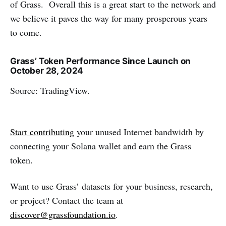
of Grass. Overall this is a great start to the network and
we believe it paves the way for many prosperous years
to come.
Grass’ Token Performance Since Launch on
October 28, 2024
Source: TradingView.
Start contributing
your unused Internet bandwidth by
connecting your Solana wallet and earn the Grass
token.
Want to use Grass’ datasets for your business, research,
or project? Contact the team at
discover@grassfoundation.io
.