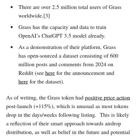
There are over 2.5 million total users of Grass
worldwide.[3]
Grass has the capacity and data to train
OpenAI’s ChatGPT 3.5 model already.
As a demonstration of their platform, Grass
has open-sourced a dataset consisting of 600
million posts and comments from 2024 on
Reddit (see
here
for the announcement and
here
for the dataset).
As of writing, the Grass token had
positive price action
post-launch (+115%), which is unusual as most tokens
drop in the days/weeks following listing. This is likely
a reflection of their smart approach towards airdrop
distribution, as well as belief in the future and potential