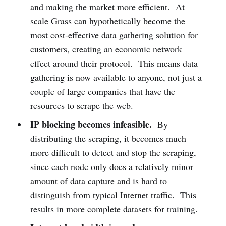
and making the market more efficient. At
scale Grass can hypothetically become the
most cost-effective data gathering solution for
customers, creating an economic network
effect around their protocol. This means data
gathering is now available to anyone, not just a
couple of large companies that have the
resources to scrape the web.
IP blocking becomes infeasible.
By
distributing the scraping, it becomes much
more difficult to detect and stop the scraping,
since each node only does a relatively minor
amount of data capture and is hard to
distinguish from typical Internet traffic. This
results in more complete datasets for training.