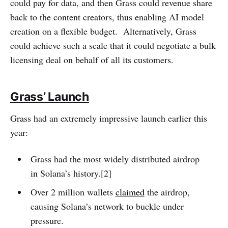
could pay for data, and then Grass could revenue share
back to the content creators, thus enabling AI model
creation on a flexible budget. Alternatively, Grass
could achieve such a scale that it could negotiate a bulk
licensing deal on behalf of all its customers.
Grass’ Launch
Grass had an extremely impressive launch earlier this
year:
Grass had the most widely distributed airdrop
in Solana’s history.[2]
Over 2 million wallets
claimed
the airdrop,
causing Solana’s network to buckle under
pressure.