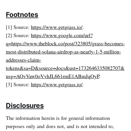
Footnotes
[1] Source:
https://www.getgrass.io/
.
[2] Source:
https://www.google.com/url?
q=https://www.theblock.co/post/323805/grass-becomes-
most-distributed-sola
na-airdrop-as-nearly-1-5-million-
addresses-claim-
tokens&sa=D&source=docs&ust=1732646335082707&
usg=AOvVaw0oVvhJL661rmE1ABmJqOyP
.
[3] Source:
https://www.getgrass.io/
.
Disclosures
The information herein is for general information
purposes only and does not, and is not intended to,