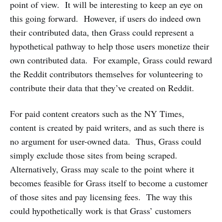
point of view. It will be interesting to keep an eye on
this going forward. However, if users do indeed own
their contributed data, then Grass could represent a
hypothetical pathway to help those users monetize their
own contributed data. For example, Grass could reward
the Reddit contributors themselves for volunteering to
contribute their data that they’ve created on Reddit.
For paid content creators such as the NY Times,
content is created by paid writers, and as such there is
no argument for user-owned data. Thus, Grass could
simply exclude those sites from being scraped.
Alternatively, Grass may scale to the point where it
becomes feasible for Grass itself to become a customer
of those sites and pay licensing fees. The way this
could hypothetically work is that Grass’ customers