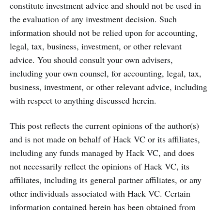
constitute investment advice and should not be used in
the evaluation of any investment decision. Such
information should not be relied upon for accounting,
legal, tax, business, investment, or other relevant
advice. You should consult your own advisers,
including your own counsel, for accounting, legal, tax,
business, investment, or other relevant advice, including
with respect to anything discussed herein.
This post reflects the current opinions of the author(s)
and is not made on behalf of Hack VC or its affiliates,
including any funds managed by Hack VC, and does
not necessarily reflect the opinions of Hack VC, its
affiliates, including its general partner affiliates, or any
other individuals associated with Hack VC. Certain
information contained herein has been obtained from