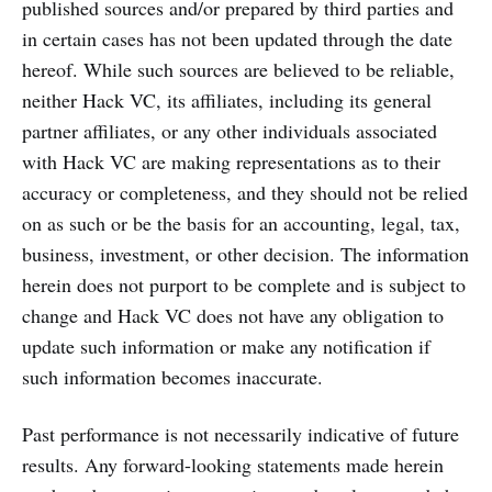
published sources and/or prepared by third parties and
in certain cases has not been updated through the date
hereof. While such sources are believed to be reliable,
neither Hack VC, its affiliates, including its general
partner affiliates, or any other individuals associated
with Hack VC are making representations as to their
accuracy or completeness, and they should not be relied
on as such or be the basis for an accounting, legal, tax,
business, investment, or other decision. The information
herein does not purport to be complete and is subject to
change and Hack VC does not have any obligation to
update such information or make any notification if
such information becomes inaccurate.
Past performance is not necessarily indicative of future
results. Any forward-looking statements made herein