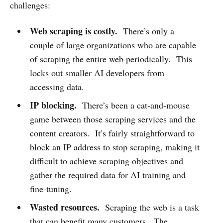
challenges:
Web scraping is costly.
There’s only a
couple of large organizations who are capable
of scraping the entire web periodically. This
locks out smaller AI developers from
accessing data.
IP blocking.
There’s been a cat-and-mouse
game between those scraping services and the
content creators. It’s fairly straightforward to
block an IP address to stop scraping, making it
difficult to achieve scraping objectives and
gather the required data for AI training and
fine-tuning.
Wasted resources.
Scraping the web is a task
that can benefit many customers. The