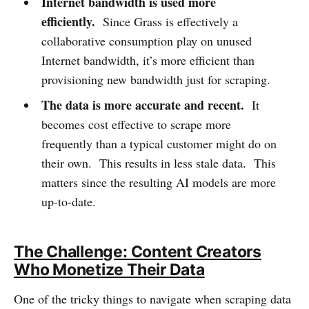
Internet bandwidth is used more
efficiently.
Since Grass is effectively a
collaborative consumption play on unused
Internet bandwidth, it’s more efficient than
provisioning new bandwidth just for scraping.
The data is more accurate and recent.
It
becomes cost effective to scrape more
frequently than a typical customer might do on
their own. This results in less stale data. This
matters since the resulting AI models are more
up-to-date.
The Challenge: Content Creators
Who Monetize Their Data
One of the tricky things to navigate when scraping data