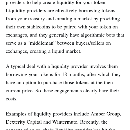
providers to help create liquidity for your token.
Liquidity providers are effectively borrowing tokens
from your treasury and creating a market by providing
their own stablecoins to be paired with your token on
exchanges, and they generally have algorithmic bots that
serve as a “middleman” between buyers/sellers on
exchanges, creating a liquid market.
A typical deal with a liquidity provider involves them
borrowing your tokens for 18 months, after which they
have an option to purchase those tokens at the then-
current price. So these engagements clearly have their
costs.
Examples of liquidity providers include
Amber Group
,
Dexterity Capital
and
Wintermute
. Recently, the
concept of an on-chain liquidity provider has hit the