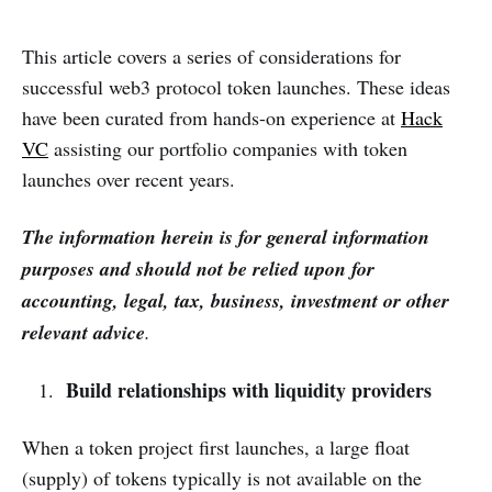
This article covers a series of considerations for
successful web3 protocol token launches. These ideas
have been curated from hands-on experience at
Hack
VC
assisting our portfolio companies with token
launches over recent years.
The information herein is for general information
purposes and should not be relied upon for
accounting, legal, tax, business, investment or other
relevant advice
.
Build relationships with liquidity providers
When a token project first launches, a large float
(supply) of tokens typically is not available on the