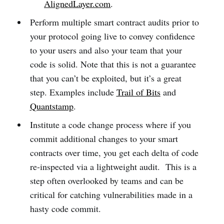
AlignedLayer.com
.
Perform multiple smart contract audits prior to
your protocol going live to convey confidence
to your users and also your team that your
code is solid. Note that this is not a guarantee
that you can’t be exploited, but it’s a great
step. Examples include
Trail of Bits
and
Quantstamp
.
Institute a code change process where if you
commit additional changes to your smart
contracts over time, you get each delta of code
re-inspected via a lightweight audit. This is a
step often overlooked by teams and can be
critical for catching vulnerabilities made in a
hasty code commit.