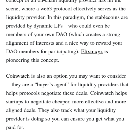
scene, where a web3 protocol effectively serves as the
liquidity provider. In this paradigm, the stablecoins are
provided by dynamic LPs—who could even be
members of your own DAO (which creates a strong
alignment of interests and a nice way to reward your
DAO members for participating).
Elixir.xyz
is
pioneering this concept.
Coinwatch
is also an option you may want to consider
—they are a “buyer’s agent” for liquidity providers that
helps protocols negotiate these deals. Coinwatch helps
startups to negotiate cheaper, more effective and more
aligned deals. They also track what your liquidity
provider is doing so you can ensure you get what you
paid for.