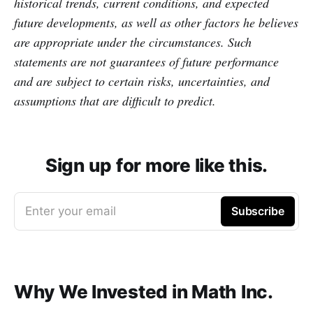
historical trends, current conditions, and expected
future developments, as well as other factors he believes
are appropriate under the circumstances. Such
statements are not guarantees of future performance
and are subject to certain risks, uncertainties, and
assumptions that are difficult to predict.
Sign up for more like this.
Enter your email
Subscribe
Why We Invested in Math Inc.