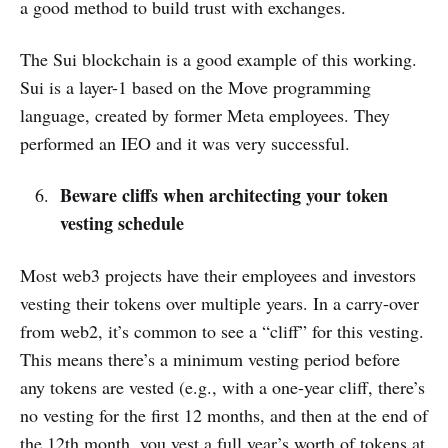
a good method to build trust with exchanges.
The Sui blockchain is a good example of this working.
Sui is a layer-1 based on the Move programming
language, created by former Meta employees. They
performed an IEO and it was very successful.
Beware cliffs when architecting your token
vesting schedule
Most web3 projects have their employees and investors
vesting their tokens over multiple years. In a carry-over
from web2, it’s common to see a “cliff” for this vesting.
This means there’s a minimum vesting period before
any tokens are vested (e.g., with a one-year cliff, there’s
no vesting for the first 12 months, and then at the end of
the 12th month, you vest a full year’s worth of tokens at