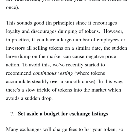
once).
This sounds good (in principle) since it encourages
loyalty and discourages dumping of tokens. However,
in practice, if you have a large number of employees or
investors all selling tokens on a similar date, the sudden
large dump on the market can cause negative price
action. To avoid this, we’ve recently started to
recommend
continuous vesting (
where tokens
accumulate steadily over a smooth curve). In this way,
there’s a slow trickle of tokens into the market which
avoids a sudden drop.
Set aside a budget for exchange listings
Many exchanges will charge fees to list your token, so