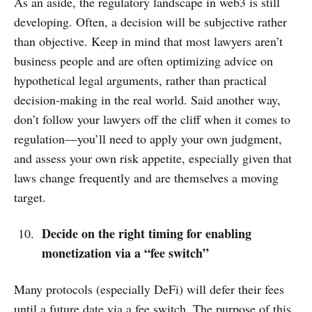
As an aside, the regulatory landscape in web3 is still
developing. Often, a decision will be subjective rather
than objective. Keep in mind that most lawyers aren’t
business people and are often optimizing advice on
hypothetical legal arguments, rather than practical
decision-making in the real world. Said another way,
don’t follow your lawyers off the cliff when it comes to
regulation—you’ll need to apply your own judgment,
and assess your own risk appetite, especially given that
laws change frequently and are themselves a moving
target.
Decide on the right timing for enabling
monetization via a “fee switch”
Many protocols (especially DeFi) will defer their fees
until a future date via a fee switch. The purpose of this