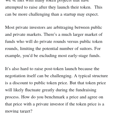
attempted to raise after they launch their token. This
can be more challenging than a startup may expect.
Most private investors are arbitraging between public
and private markets. There’s a much larger market of
funds who will do private rounds versus public token
rounds, limiting the potential number of suitors. For
example, you’d be excluding most early-stage funds.
It’s also hard to raise post-token launch because the
negotiation itself can be challenging. A typical structure
is a discount to public token price. But that token price
will likely fluctuate greatly during the fundraising
process. How do you benchmark a price and agree on
that price with a private investor if the token price is a
moving target?