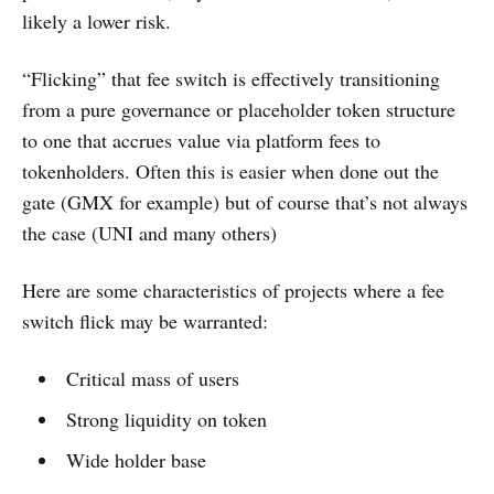
likely a lower risk.
“Flicking” that fee switch is effectively transitioning
from a pure governance or placeholder token structure
to one that accrues value via platform fees to
tokenholders. Often this is easier when done out the
gate (GMX for example) but of course that’s not always
the case (UNI and many others)
Here are some characteristics of projects where a fee
switch flick may be warranted:
Critical mass of users
Strong liquidity on token
Wide holder base