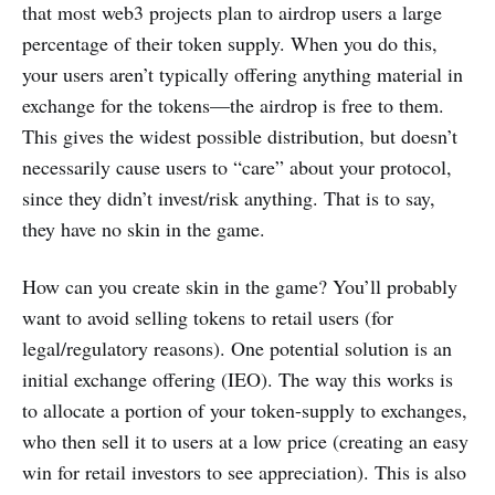
that most web3 projects plan to airdrop users a large
percentage of their token supply. When you do this,
your users aren’t typically offering anything material in
exchange for the tokens—the airdrop is free to them.
This gives the widest possible distribution, but doesn’t
necessarily cause users to “care” about your protocol,
since they didn’t invest/risk anything. That is to say,
they have no skin in the game.
How can you create skin in the game? You’ll probably
want to avoid selling tokens to retail users (for
legal/regulatory reasons). One potential solution is an
initial exchange offering (IEO). The way this works is
to allocate a portion of your token-supply to exchanges,
who then sell it to users at a low price (creating an easy
win for retail investors to see appreciation). This is also