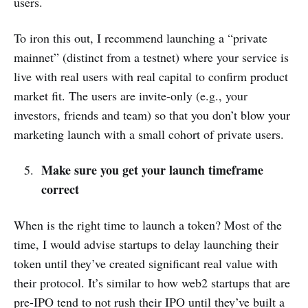
users.
To iron this out, I recommend launching a “private
mainnet” (distinct from a testnet) where your service is
live with real users with real capital to confirm product
market fit. The users are invite-only (e.g., your
investors, friends and team) so that you don’t blow your
marketing launch with a small cohort of private users.
Make sure you get your launch timeframe
correct
When is the right time to launch a token? Most of the
time, I would advise startups to delay launching their
token until they’ve created significant real value with
their protocol. It’s similar to how web2 startups that are
pre-IPO tend to not rush their IPO until they’ve built a