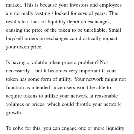
market. This is because your investors and employees
are normally vesting / locked for several years. This
results in a lack of liquidity depth on exchanges,
causing the price of the token to be unreliable. Small
buy/sell orders on exchanges can drastically impact
your token price.
Is having a volatile token price a problem? Not
necessarily—but it becomes very important if your
token has some form of utility. Your network might not
function as intended since users won’t be able to
acquire tokens to utilize your network at reasonable
volumes or prices, which could throttle your network
growth.
To solve for this, you can engage one or more liquidity