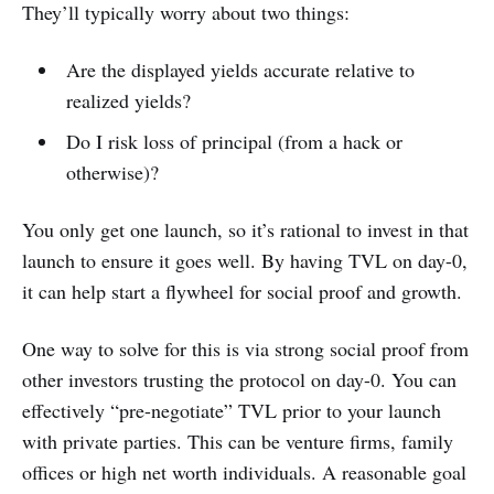
They’ll typically worry about two things:
Are the displayed yields accurate relative to
realized yields?
Do I risk loss of principal (from a hack or
otherwise)?
You only get one launch, so it’s rational to invest in that
launch to ensure it goes well. By having TVL on day-0,
it can help start a flywheel for social proof and growth.
One way to solve for this is via strong social proof from
other investors trusting the protocol on day-0. You can
effectively “pre-negotiate” TVL prior to your launch
with private parties. This can be venture firms, family
offices or high net worth individuals. A reasonable goal