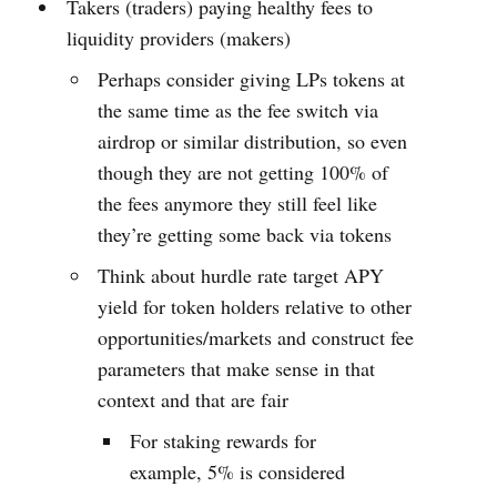
Takers (traders) paying healthy fees to
liquidity providers (makers)
Perhaps consider giving LPs tokens at
the same time as the fee switch via
airdrop or similar distribution, so even
though they are not getting 100% of
the fees anymore they still feel like
they’re getting some back via tokens
Think about hurdle rate target APY
yield for token holders relative to other
opportunities/markets and construct fee
parameters that make sense in that
context and that are fair
For staking rewards for
example, 5% is considered