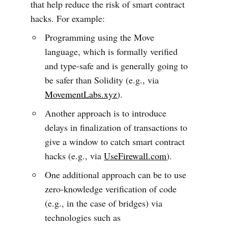
that help reduce the risk of smart contract
hacks. For example:
Programming using the Move
language, which is formally verified
and type-safe and is generally going to
be safer than Solidity (e.g., via
MovementLabs.xyz
).
Another approach is to introduce
delays in finalization of transactions to
give a window to catch smart contract
hacks (e.g., via
UseFirewall.com
).
One additional approach can be to use
zero-knowledge verification of code
(e.g., in the case of bridges) via
technologies such as