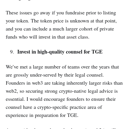
These issues go away if you fundraise prior to listing
your token. The token price is unknown at that point,
and you can include a much larger cohort of private
funds who will invest in that asset class.
Invest in high-quality counsel for TGE
We’ve met a large number of teams over the years that
are grossly under-served by their legal counsel.
Founders in web3 are taking inherently larger risks than
web2, so securing strong crypto-native legal advice is
essential. I would encourage founders to ensure their
counsel have a crypto-specific practice area of
experience in preparation for TGE.