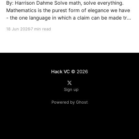
By: Harrison Dahme Solve math, solve everything.
Mathematics is the purest form of elegance we have
- the one language in which a claim can be made true
beyond doubt. Everything that must not fail
18 Jun 2026
7 min read
eventually reduces to it: a settlement that has to
clear, a kernel that cannot be exploited,
Hack VC
© 2026
Sign up
Powered by Ghost