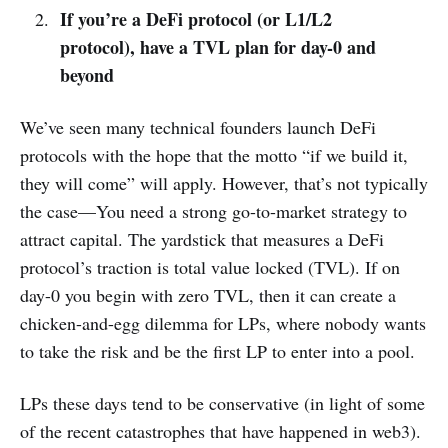
If you’re a DeFi protocol (or L1/L2
protocol), have a TVL plan for day-0 and
beyond
We’ve seen many technical founders launch DeFi
protocols with the hope that the motto “if we build it,
they will come” will apply. However, that’s not typically
the case—You need a strong go-to-market strategy to
attract capital. The yardstick that measures a DeFi
protocol’s traction is total value locked (TVL). If on
day-0 you begin with zero TVL, then it can create a
chicken-and-egg dilemma for LPs, where nobody wants
to take the risk and be the first LP to enter into a pool.
LPs these days tend to be conservative (in light of some
of the recent catastrophes that have happened in web3).