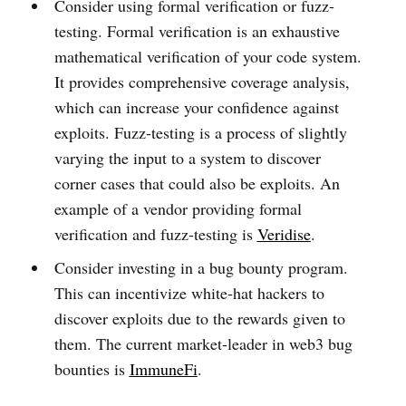
Consider using formal verification or fuzz-
testing. Formal verification is an exhaustive
mathematical verification of your code system.
It provides comprehensive coverage analysis,
which can increase your confidence against
exploits. Fuzz-testing is a process of slightly
varying the input to a system to discover
corner cases that could also be exploits. An
example of a vendor providing formal
verification and fuzz-testing is
Veridise
.
Consider investing in a bug bounty program.
This can incentivize white-hat hackers to
discover exploits due to the rewards given to
them. The current market-leader in web3 bug
bounties is
ImmuneFi
.