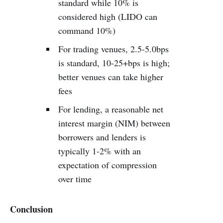
standard while 10% is
considered high (LIDO can
command 10%)
For trading venues, 2.5-5.0bps
is standard, 10-25+bps is high;
better venues can take higher
fees
For lending, a reasonable net
interest margin (NIM) between
borrowers and lenders is
typically 1-2% with an
expectation of compression
over time
Conclusion