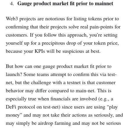
Gauge product market fit prior to mainnet
Web3 projects are notorious for listing tokens prior to
confirming that their projects solve real pain-points for
customers. If you follow this approach, you’re setting
yourself up for a precipitous drop of your token price,
because your KPIs will be suspicious at best.
But how can one gauge product market fit prior to
launch? Some teams attempt to confirm this via test-
net, but the challenge with a testnet is that customer
behavior may differ compared to main-net. This is
especially true when financials are involved (e.g., a
DeFi protocol on test-net) since users are using “play
money” and may not take their actions as seriously, and
may simply be airdrop farming and may not be serious