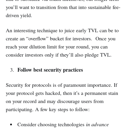
you’ll want to transition from that into sustainable fee-
driven yield.
An interesting technique to juice early TVL can be to
create an “overflow” bucket for investors. Once you
reach your dilution limit for your round, you can
consider investors only if they’ll also pledge TVL.
Follow best security practices
Security for protocols is of paramount importance. If
your protocol gets hacked, then it’s a permanent stain
on your record and may discourage users from
participating. A few key steps to follow:
Consider choosing technologies
in advance