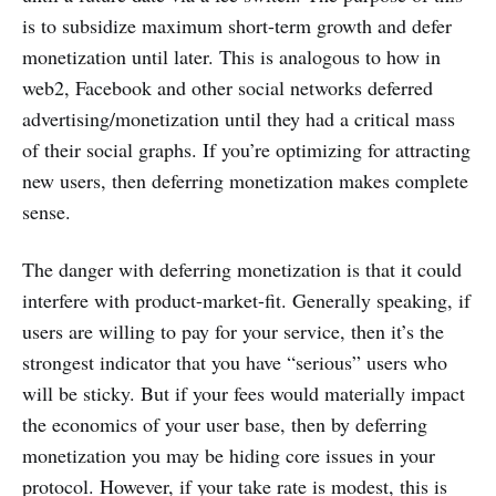
is to subsidize maximum short-term growth and defer
monetization until later. This is analogous to how in
web2, Facebook and other social networks deferred
advertising/monetization until they had a critical mass
of their social graphs. If you’re optimizing for attracting
new users, then deferring monetization makes complete
sense.
The danger with deferring monetization is that it could
interfere with product-market-fit. Generally speaking, if
users are willing to pay for your service, then it’s the
strongest indicator that you have “serious” users who
will be sticky. But if your fees would materially impact
the economics of your user base, then by deferring
monetization you may be hiding core issues in your
protocol. However, if your take rate is modest, this is