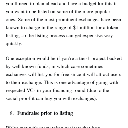
you’ll need to plan ahead and have a budget for this if
you want to be listed on some of the more popular
ones. Some of the most prominent exchanges have been
known to charge in the range of $1 million for a token
listing, so the listing process can get expensive very
quickly.
One exception would be if you’re a tier-1 project backed
by well known funds, in which case sometimes
exchanges will list you for free since it will attract users
to their exchange. This is one advantage of going with
respected VCs in your financing round (due to the
social proof it can buy you with exchanges).
Fundraise prior to listing
We’ve met with many token projects that have