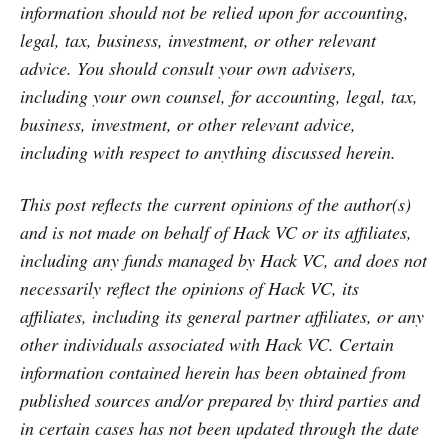
information should not be relied upon for accounting,
legal, tax, business, investment, or other relevant
advice. You should consult your own advisers,
including your own counsel, for accounting, legal, tax,
business, investment, or other relevant advice,
including with respect to anything discussed herein.
This post reflects the current opinions of the author(s)
and is not made on behalf of Hack VC or its affiliates,
including any funds managed by Hack VC, and does not
necessarily reflect the opinions of Hack VC, its
affiliates, including its general partner affiliates, or any
other individuals associated with Hack VC. Certain
information contained herein has been obtained from
published sources and/or prepared by third parties and
in certain cases has not been updated through the date