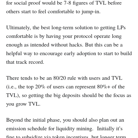
for social proof would be 7-8 figures of TVL before
others start to feel comfortable to jump-in.
Ultimately, the best long-term solution to getting LPs
comfortable is by having your protocol operate long
enough as intended without hacks. But this can be a
helpful way to encourage early adoption to start to build
that track record.
There tends to be an 80/20 rule with users and TVL
(i.e., the top 20% of users can represent 80%+ of the
TVL), so getting the big deposits should be the focus as
you grow TVL.
Beyond the initial phase, you should also plan out an
emission schedule for liquidity mining. Initially it’s
fine to subsidize via token incentives, but longer term