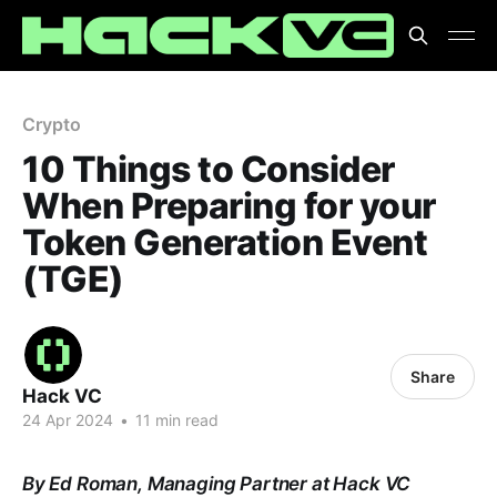
Crypto
10 Things to Consider
When Preparing for your
Token Generation Event
(TGE)
Share
Hack VC
24 Apr 2024
•
11 min read
By Ed Roman, Managing Partner at Hack VC