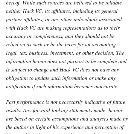
hereof. While such sources are believed to be reliable,
neither Hack VC, its affiliates, including its general
partner affiliates, or any other individuals associated
with Hack VC are making representations as to their
accuracy or completeness, and they should not be
relied on as such or be the basis for an accounting,
legal, tax, business, investment, or other decision. The
information herein does not purport to be complete and
is subject to change and Hack VC does not have any
obligation to update such information or make any
notification if such information becomes inaccurate.
Past performance is not necessarily indicative of future
results. Any forward-looking statements made herein
are based on certain assumptions and analyses made by
the author in light of his experience and perception of