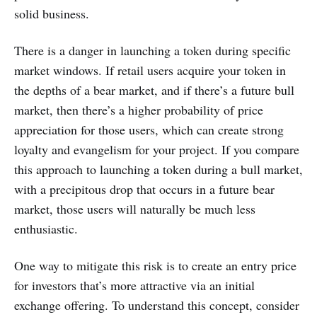
solid business.
There is a danger in launching a token during specific
market windows. If retail users acquire your token in
the depths of a bear market, and if there’s a future bull
market, then there’s a higher probability of price
appreciation for those users, which can create strong
loyalty and evangelism for your project. If you compare
this approach to launching a token during a bull market,
with a precipitous drop that occurs in a future bear
market, those users will naturally be much less
enthusiastic.
One way to mitigate this risk is to create an entry price
for investors that’s more attractive via an initial
exchange offering. To understand this concept, consider