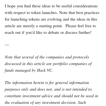
I hope you find these ideas to be useful considerations
with respect to token launches. Note that best practices
for launching tokens are evolving and the ideas in this
article are merely a starting point. Please feel free to
reach out if you’d like to debate or discuss further!
—
Note that several of the companies and protocols
discussed in this article are portfolio companies of
funds managed by Hack VC.
The information herein is for general information
purposes only and does not, and is not intended to,
constitute investment advice and should not be used in
the evaluation of any investment decision. Such